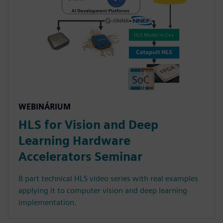
WEBINÁRIUM
HLS for Vision and Deep
Learning Hardware
Accelerators Seminar
8 part technical HLS video series with real examples
applying it to computer vision and deep learning
implementation.