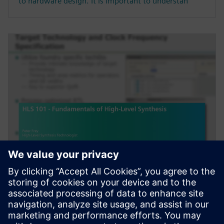
to hardware design. It is important to understan
WEBINÁRIUM
HLS 101 - Fundamentals of
High-Level Synthesis
High-Level Synthesis (HLS) extends the traditional