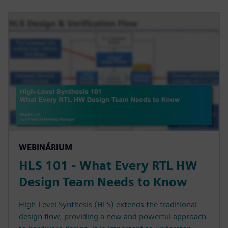
WEBINÁRIUM
HLS 101 - What Every RTL HW
Design Team Needs to Know
High-Level Synthesis (HLS) extends the traditional
design flow, providing a new and powerful approach