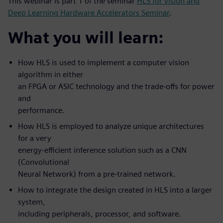
This webinar is part 1 of the seminar
HLS for vision and
Deep Learning Hardware Accelerators Seminar
.
What you will learn:
How HLS is used to implement a computer vision
algorithm in either
an FPGA or ASIC technology and the trade-offs for power
and
performance.
How HLS is employed to analyze unique architectures
for a very
energy-efficient inference solution such as a CNN
(Convolutional
Neural Network) from a pre-trained network.
How to integrate the design created in HLS into a larger
system,
including peripherals, processor, and software.