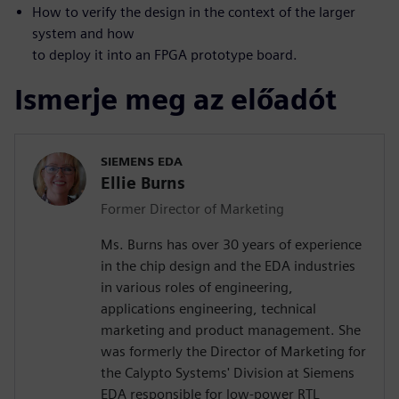
How to verify the design in the context of the larger
system and how
to deploy it into an FPGA prototype board.
Ismerje meg az előadót
SIEMENS EDA
Ellie Burns
Former Director of Marketing
Ms. Burns has over 30 years of experience
in the chip design and the EDA industries
in various roles of engineering,
applications engineering, technical
marketing and product management. She
was formerly the Director of Marketing for
the Calypto Systems' Division at Siemens
EDA responsible for low-power RTL