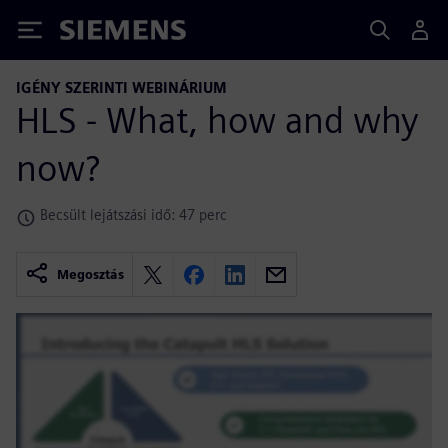
Siemens
IGÉNY SZERINTI WEBINÁRIUM
HLS - What, how and why
now?
Becsült lejátszási idő: 47 perc
Megosztás