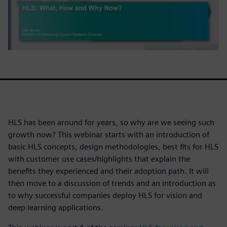
HLS has been around for years, so why are we seeing such
growth now? This webinar starts with an introduction of
basic HLS concepts, design methodologies, best fits for HLS
with customer use cases/highlights that explain the
benefits they experienced and their adoption path. It will
then move to a discussion of trends and an introduction as
to why successful companies deploy HLS for vision and
deep learning applications.