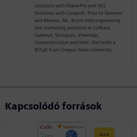
solutions with PowerPro and HLS
Solutions with Catapult. Prior to Siemens
and Mentor, Ms. Burns held engineering
and marketing positions at CoWare,
Cadence, Synopsys, Viewlogic,
Computervision and Intel. She holds a
BSCpE from Oregon State University.
Kapcsolódó források