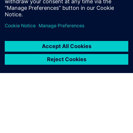
design flow, providing a new and powerful approach
to hardware design. It is important to understan
A SIEMENS BEMUTATÁSA