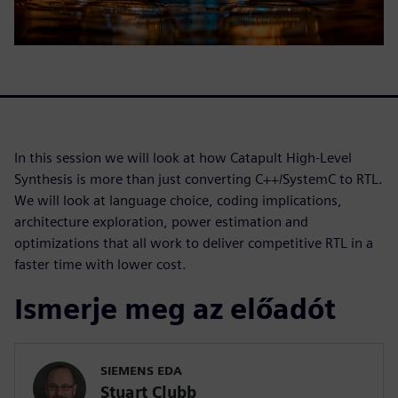
In this session we will look at how Catapult High-Level
Synthesis is more than just converting C++/SystemC to RTL.
We will look at language choice, coding implications,
architecture exploration, power estimation and
optimizations that all work to deliver competitive RTL in a
faster time with lower cost.
Ismerje meg az előadót
SIEMENS EDA
Stuart Clubb