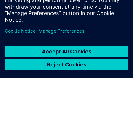
University, London, with a Bachelors of
Science.
A SIEMENS BEMUTATÁSA