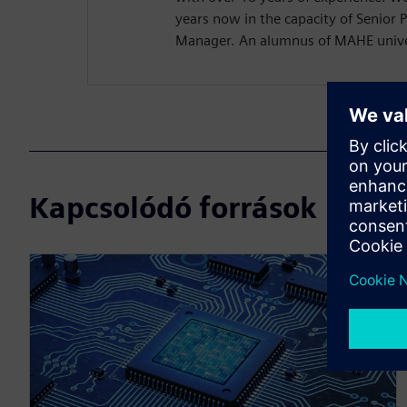
years now in the capacity of Senior 
Manager. An alumnus of MAHE univer
Kapcsolódó források