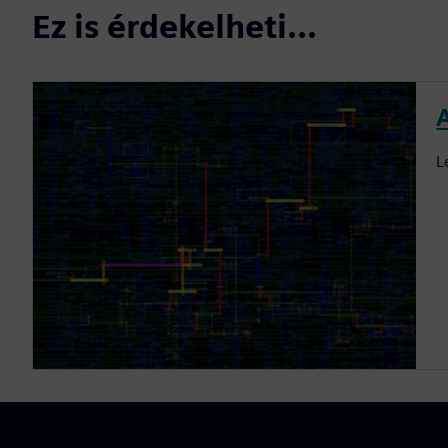
Ez is érdekelheti...
L