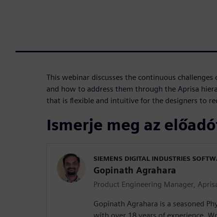
This webinar discusses the continuous challenges 
and how to address them through the Aprisa hiera
that is flexible and intuitive for the designers to 
Ismerje meg az előadó
SIEMENS DIGITAL INDUSTRIES SOFT
Gopinath Agrahara
Product Engineering Manager, Apris
Gopinath Agrahara is a seasoned Phy
with over 18 years of experience. Wo