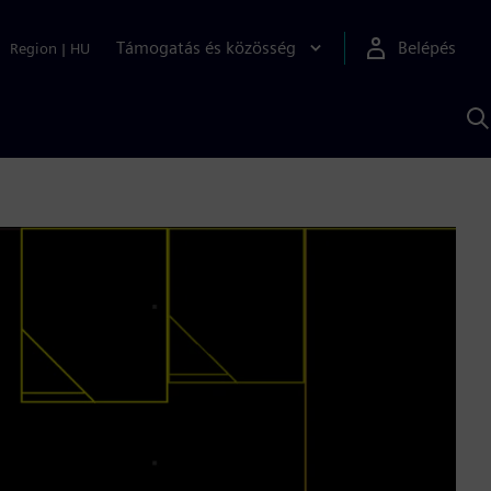
Támogatás és közösség
Belépés
Region
|
HU
K
S
s