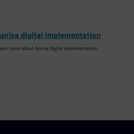
Aprisa digital implementation
earn more about Aprisa digital implementation.