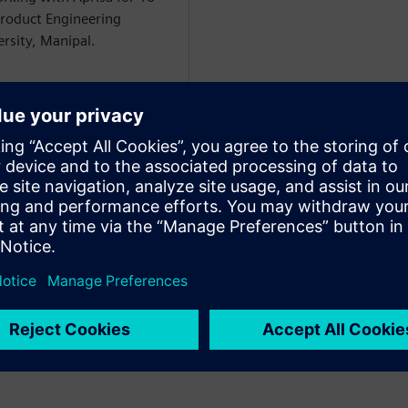
Product Engineering
sity, Manipal.