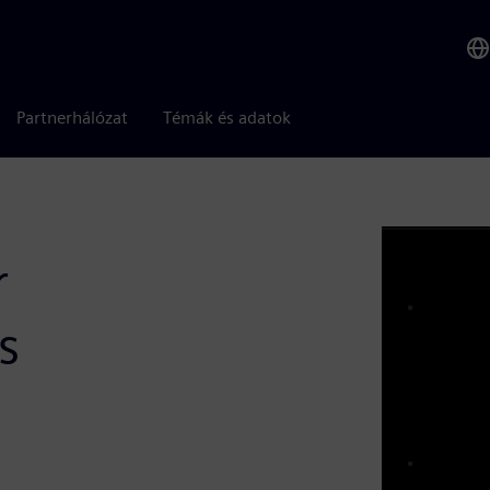
Partnerhálózat
Témák és adatok
r
s