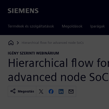
Siemens
Termékek és szolgáltatások
Megoldások
Iparágak
Hierarchical flow for advanced node SoCs
Siemens Digital Industries Software
IGÉNY SZERINTI WEBINÁRIUM
Hierarchical flow fo
advanced node SoC
Megosztás