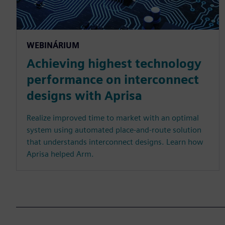
WEBINÁRIUM
Achieving highest technology
performance on interconnect
designs with Aprisa
Realize improved time to market with an optimal
system using automated place-and-route solution
that understands interconnect designs. Learn how
Aprisa helped Arm.