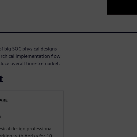
of big SOC physical designs
rchical implementation flow
reduce overall time-to-market.
t
WARE
a
sical design professional
rking with Aprisa for 10