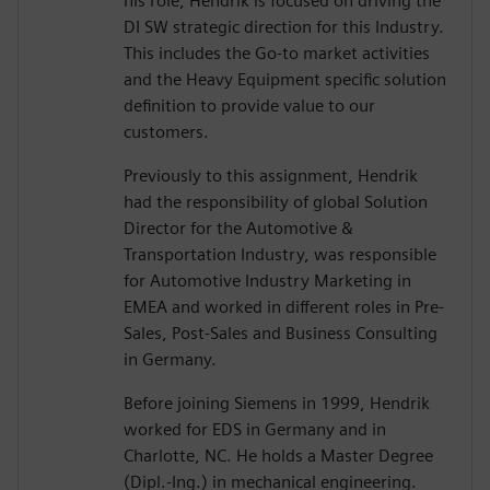
his role, Hendrik is focused on driving the
DI SW strategic direction for this Industry.
This includes the Go-to market activities
and the Heavy Equipment specific solution
definition to provide value to our
customers.
Previously to this assignment, Hendrik
had the responsibility of global Solution
Director for the Automotive &
Transportation Industry, was responsible
for Automotive Industry Marketing in
EMEA and worked in different roles in Pre-
Sales, Post-Sales and Business Consulting
in Germany.
Before joining Siemens in 1999, Hendrik
worked for EDS in Germany and in
Charlotte, NC. He holds a Master Degree
(Dipl.-Ing.) in mechanical engineering.