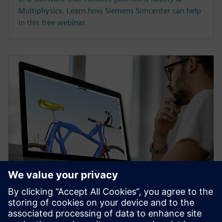
Multiphysics. Learn how Siemens Simcenter can help
in this free webinar.
WEBINAR
Topology Optimization for
Designers