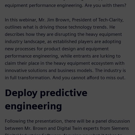
equipment performance engineering. Are you with them?
In this webinar, Mr. Jim Brown, President of Tech-Clarity,
outlines what is driving those technology trends. He
describes how they are disrupting the heavy equipment
industry landscape, as established players are adopting
new processes for product design and equipment
performance engineering, while entrants are lurking to
claim their place in the heavy equipment ecosystem with
innovative solutions and business models. The industry is
in full transformation. And you cannot afford to miss out.
Deploy predictive
engineering
Following the presentation, there will be a panel discussion
between Mr. Brown and Digital Twin experts from Siemens