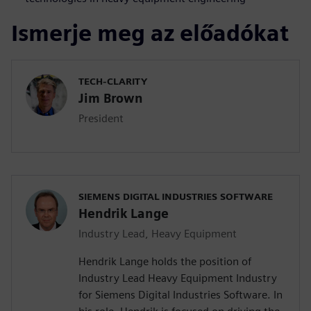
Ismerje meg az előadókat
TECH-CLARITY
Jim Brown
President
SIEMENS DIGITAL INDUSTRIES SOFTWARE
Hendrik Lange
Industry Lead, Heavy Equipment
Hendrik Lange holds the position of
Industry Lead Heavy Equipment Industry
for Siemens Digital Industries Software. In