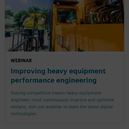
WEBINAR
Improving heavy equipment
performance engineering
Staying competitive means heavy equipment
engineers must continuously improve and optimize
designs. Join our webinar to learn the latest digital
technologies.