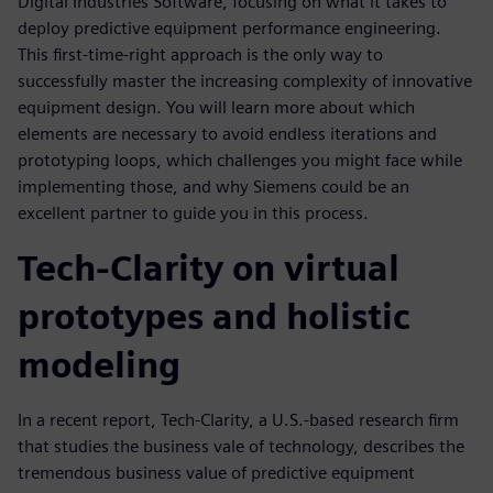
Digital Industries Software, focusing on what it takes to
deploy predictive equipment performance engineering.
This first-time-right approach is the only way to
successfully master the increasing complexity of innovative
equipment design. You will learn more about which
elements are necessary to avoid endless iterations and
prototyping loops, which challenges you might face while
implementing those, and why Siemens could be an
excellent partner to guide you in this process.
Tech-Clarity on virtual
prototypes and holistic
modeling
In a recent report, Tech-Clarity, a U.S.-based research firm
that studies the business vale of technology, describes the
tremendous business value of predictive equipment