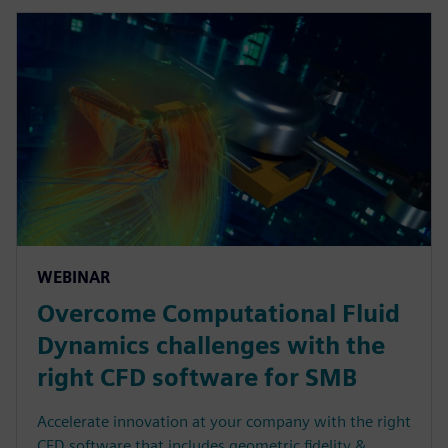
WEBINAR
Overcome Computational Fluid
Dynamics challenges with the
right CFD software for SMB
Accelerate innovation at your company with the right
CFD software that includes geometric fidelity &