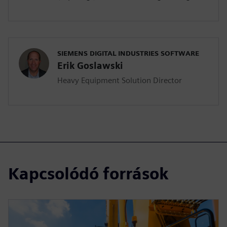
SIEMENS DIGITAL INDUSTRIES SOFTWARE
Erik Goslawski
Heavy Equipment Solution Director
Kapcsolódó források