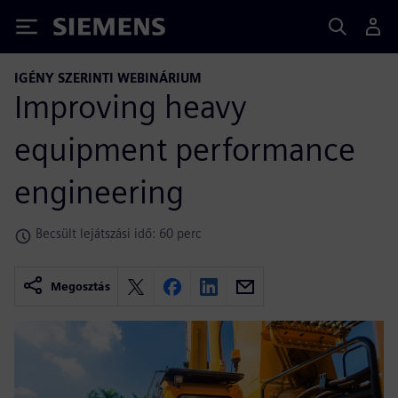
Siemens
IGÉNY SZERINTI WEBINÁRIUM
Improving heavy
equipment performance
engineering
Becsült lejátszási idő: 60 perc
Megosztás