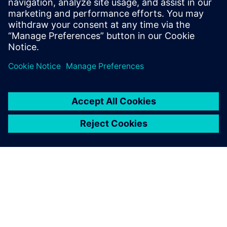
Watch our free webinar how topology optimization
in CAD can benefit engineers when using simulation
to create novel product solutions. Sign up now.