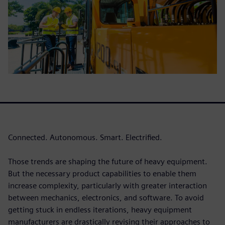
Connected. Autonomous. Smart. Electrified.
Those trends are shaping the future of heavy equipment.
But the necessary product capabilities to enable them
increase complexity, particularly with greater interaction
between mechanics, electronics, and software. To avoid
getting stuck in endless iterations, heavy equipment
manufacturers are drastically revising their approaches to