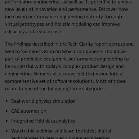
performance engineering, as well as its potential to unlock
new levels of innovation and performance. Discover how
increasing performance engineering maturity through
virtual prototypes and holistic modeling can improve
efficiency and reduce costs.
The findings described in the Tech-Clarity report correspond
well to Siemens’ vision on which components should be
part of predictive equipment performance engineering to
be successful with today’s complex product design and
engineering. Siemens also converted that vision into a
comprehensive set of software solutions. Most of those
relate to one of the following three categories:
Real-world physics simulation
CAE automation
Integrated field data analytics
Watch this webinar and learn the latest digital
technologies in heavy equipment engineering