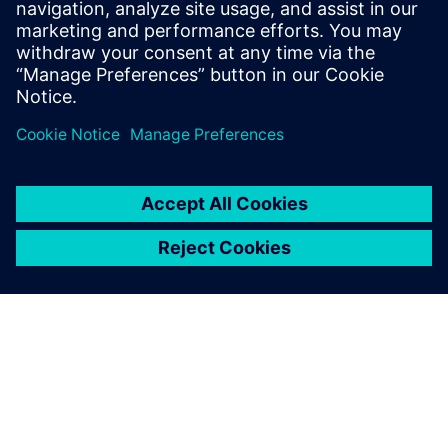
help companies optimize their service
efficiency and performance by leveraging
the digital thread between product
development and service execution.