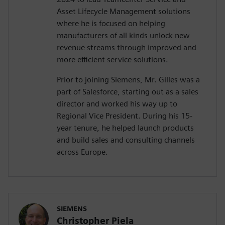
Asset Lifecycle Management solutions
where he is focused on helping
manufacturers of all kinds unlock new
revenue streams through improved and
more efficient service solutions.
Prior to joining Siemens, Mr. Gilles was a
part of Salesforce, starting out as a sales
director and worked his way up to
Regional Vice President. During his 15-
year tenure, he helped launch products
and build sales and consulting channels
across Europe.
SIEMENS
Christopher Piela