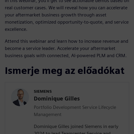
In this webinar, you’ll get to see actionable demos based on
real customer cases. We will reveal how you can accelerate
your aftermarket business growth through asset
monetization, optimized opportunity-to-quote, and service
excellence.
Attend this webinar and learn how to increase revenue and
become a service leader. Accelerate your aftermarket
business goals with connected, AI-powered PLM and CRM.
Ismerje meg az előadókat
SIEMENS
Dominique Gilles
Portfolio Development Service Lifecycle
Management
Dominique Gilles joined Siemens in early
2024 to lead Teamcenter Service and