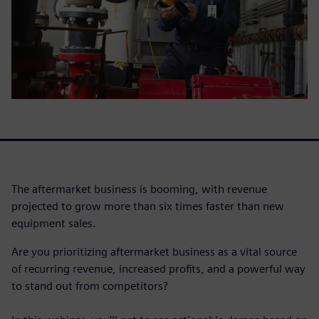
The aftermarket business is booming, with revenue
projected to grow more than six times faster than new
equipment sales.
Are you prioritizing aftermarket business as a vital source
of recurring revenue, increased profits, and a powerful way
to stand out from competitors?