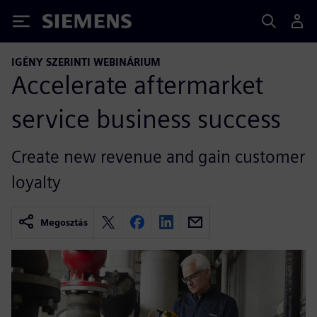
Siemens
IGÉNY SZERINTI WEBINÁRIUM
Accelerate aftermarket
service business success
Create new revenue and gain customer
loyalty
Megosztás