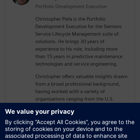
Portfolio Development Executive
Christopher Piela is the Portfolio
Development Executive for the Siemens
Service Lifecycle Management suite of
solutions. He brings 30 years of
experience to his role, including more
than 15 years in predictive maintenance
technologies and service engineering.
Christopher offers valuable insights drawn
from a broad professional background,
having worked with a variety of
organizations ranging from the U.S.
Department of Defense (DoD) and their
vendors to equipment manufacturers and
medical device manufacturers.
At Siemens, Christopher’s mission is to