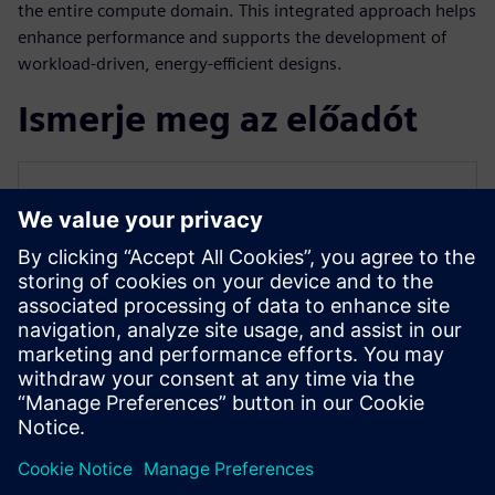
the entire compute domain. This integrated approach helps
enhance performance and supports the development of
workload-driven, energy-efficient designs.
Ismerje meg az előadót
SIEMENS EDA
Qazi Faheem Ahmed
Principal Product Manager for PowerPro
Qazi is the Principal Product Manager for
PowerPro low-power platform at Siemens
EDA. He has over 17 years of experience
spanning across ASIC/FPGA design and
EDA.