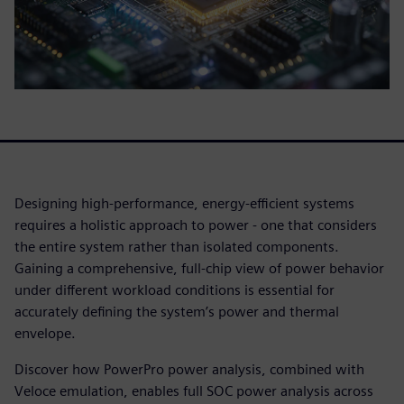
Designing high-performance, energy-efficient systems
requires a holistic approach to power - one that considers
the entire system rather than isolated components.
Gaining a comprehensive, full-chip view of power behavior
under different workload conditions is essential for
accurately defining the system’s power and thermal
envelope.
Discover how PowerPro power analysis, combined with
Veloce emulation, enables full SOC power analysis across