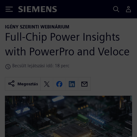
Siemens
IGÉNY SZERINTI WEBINÁRIUM
Full-Chip Power Insights
with PowerPro and Veloce
Becsült lejátszási idő: 18 perc
Megosztás