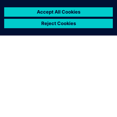
A SIEMENS BEMUTATÁSA
CÉGADATOK
KAPCSOLATFELVÉTEL