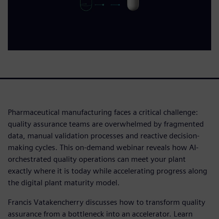
Pharmaceutical manufacturing faces a critical challenge:
quality assurance teams are overwhelmed by fragmented
data, manual validation processes and reactive decision-
making cycles. This on-demand webinar reveals how AI-
orchestrated quality operations can meet your plant
exactly where it is today while accelerating progress along
the digital plant maturity model.
Francis Vatakencherry discusses how to transform quality
assurance from a bottleneck into an accelerator. Learn