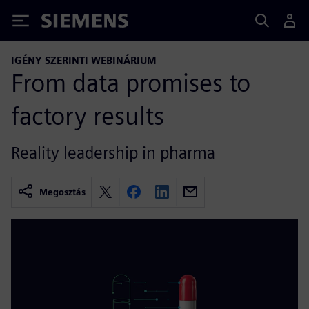
Siemens
IGÉNY SZERINTI WEBINÁRIUM
From data promises to
factory results
Reality leadership in pharma
Megosztás