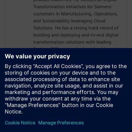
Transformation initiatives for Siemens'
customers in Manufacturing, Operations,
and Sustainability leveraging Cloud
Solutions. He has a strong track record of
building and deploying end-to-end digital
transformation solutions with leading
Fortune 500 companies in a cloud-based
ecosystem. The digitalization efforts in
automotive are seeing high-value business
outcomes driven by Smart Connected
Factories and Sustainability. He is helping
customers navigate IT & OT convergence
with open, flexible, and interoperable
market-leading Siemens Xcelerator-based
Industrial IoT.