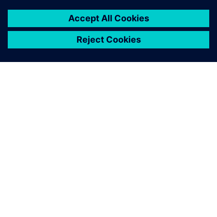
A SIEMENS BEMUTATÁSA
CÉGADATOK
KAPCSOLATFELVÉTEL