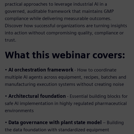
practical approaches to leverage industrial AI in a
governed, auditable framework that maintains GMP
compliance while delivering measurable outcomes.
Discover how successful organizations are turning insights
into action without compromising quality, compliance or
trust.
What this webinar covers:
•
AI orchestration framework
- How to coordinate
multiple AI agents across equipment, recipes, batches and
manufacturing execution systems without creating noise
•
Architectural foundation
- Essential building blocks for
safe AI implementation in highly regulated pharmaceutical
environments
•
Data governance with plant state model
– Building
the data foundation with standardized equipment