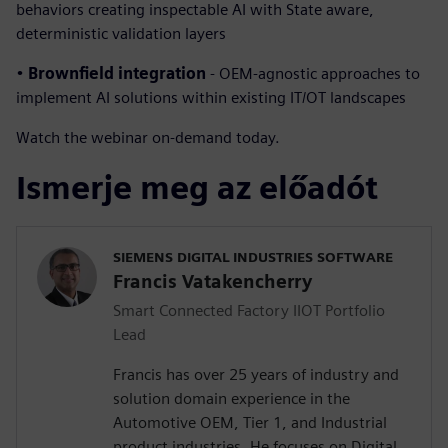
behaviors creating inspectable AI with State aware,
deterministic validation layers
•
Brownfield integration
- OEM-agnostic approaches to
implement AI solutions within existing IT/OT landscapes
Watch the webinar on-demand today.
Ismerje meg az előadót
SIEMENS DIGITAL INDUSTRIES SOFTWARE
Francis Vatakencherry
Smart Connected Factory IIOT Portfolio
Lead
Francis has over 25 years of industry and
solution domain experience in the
Automotive OEM, Tier 1, and Industrial
product industries. He focuses on Digital