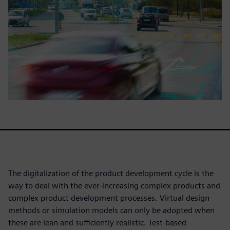
The digitalization of the product development cycle is the
way to deal with the ever-increasing complex products and
complex product development processes. Virtual design
methods or simulation models can only be adopted when
these are lean and sufficiently realistic. Test-based