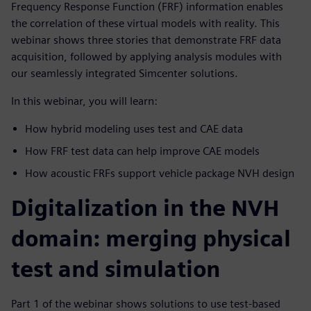
Frequency Response Function (FRF) information enables
the correlation of these virtual models with reality. This
webinar shows three stories that demonstrate FRF data
acquisition, followed by applying analysis modules with
our seamlessly integrated Simcenter solutions.
In this webinar, you will learn:
How hybrid modeling uses test and CAE data
How FRF test data can help improve CAE models
How acoustic FRFs support vehicle package NVH design
Digitalization in the NVH
domain: merging physical
test and simulation
Part 1 of the webinar shows solutions to use test-based