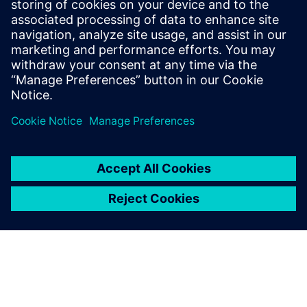
SIEMENS DIGITAL INDUSTRIES SOFTWARE
Tom Knechten
Product Manager