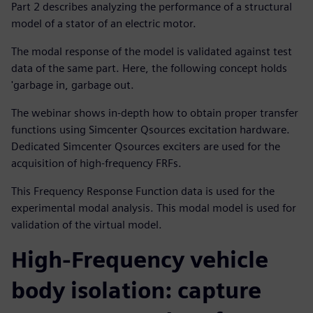
Part 2 describes analyzing the performance of a structural
model of a stator of an electric motor.
The modal response of the model is validated against test
data of the same part. Here, the following concept holds
'garbage in, garbage out.
The webinar shows in-depth how to obtain proper transfer
functions using Simcenter Qsources excitation hardware.
Dedicated Simcenter Qsources exciters are used for the
acquisition of high-frequency FRFs.
This Frequency Response Function data is used for the
experimental modal analysis. This modal model is used for
validation of the virtual model.
High-Frequency vehicle
body isolation: capture