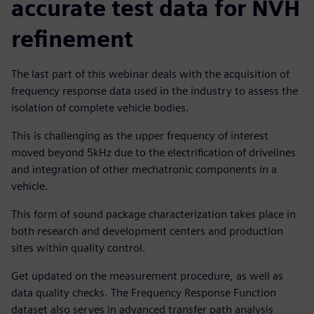
accurate test data for NVH
refinement
The last part of this webinar deals with the acquisition of
frequency response data used in the industry to assess the
isolation of complete vehicle bodies.
This is challenging as the upper frequency of interest
moved beyond 5kHz due to the electrification of drivelines
and integration of other mechatronic components in a
vehicle.
This form of sound package characterization takes place in
both research and development centers and production
sites within quality control.
Get updated on the measurement procedure, as well as
data quality checks. The Frequency Response Function
dataset also serves in advanced transfer path analysis