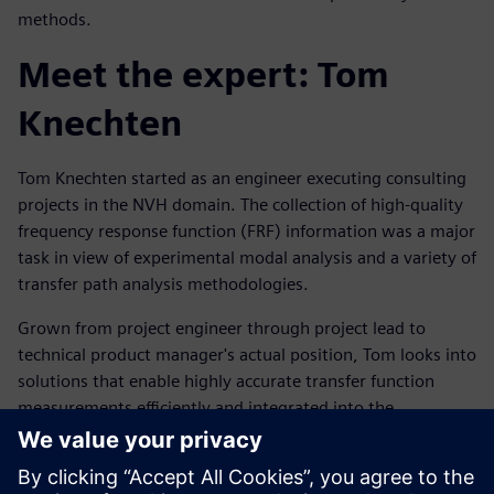
methods.
Meet the expert: Tom
Knechten
Tom Knechten started as an engineer executing consulting
projects in the NVH domain. The collection of high-quality
frequency response function (FRF) information was a major
task in view of experimental modal analysis and a variety of
transfer path analysis methodologies.
Grown from project engineer through project lead to
technical product manager's actual position, Tom looks into
solutions that enable highly accurate transfer function
measurements efficiently and integrated into the
customers' workflow.
Ismerje meg az előadót