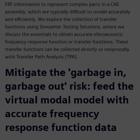
FRF information to represent complex parts in a CAE
assembly, which are typically difficult to model accurately
and efficiently. We explore the collection of transfer
functions using Simcenter Testing Solutions, where we
discuss the essentials to obtain accurate vibroacoustic
frequency response function or transfer functions. These
transfer functions can be collected directly or reciprocally
with Transfer Path Analysis (TPA).
Mitigate the 'garbage in,
garbage out' risk: feed the
virtual modal model with
accurate frequency
response function data