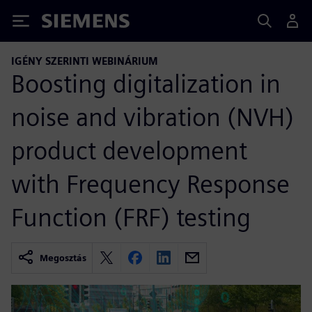
Siemens
IGÉNY SZERINTI WEBINÁRIUM
Boosting digitalization in
noise and vibration (NVH)
product development
with Frequency Response
Function (FRF) testing
Megosztás