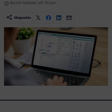
Becsült lejátszási idő: 43 perc
Megosztás