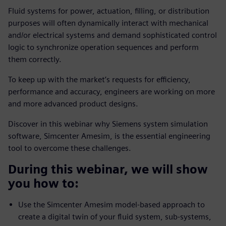
Fluid systems for power, actuation, filling, or distribution
purposes will often dynamically interact with mechanical
and/or electrical systems and demand sophisticated control
logic to synchronize operation sequences and perform
them correctly.
To keep up with the market’s requests for efficiency,
performance and accuracy, engineers are working on more
and more advanced product designs.
Discover in this webinar why Siemens system simulation
software, Simcenter Amesim, is the essential engineering
tool to overcome these challenges.
During this webinar, we will show
you how to:
Use the Simcenter Amesim model-based approach to
create a digital twin of your fluid system, sub-systems,