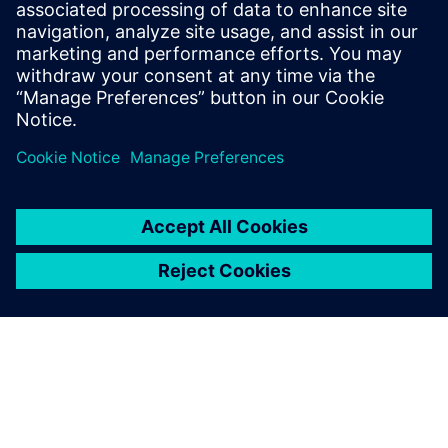
Amesim
Simcenter Amesim is a system
simulation platform that
allows design engineers to
virtually assess and optimize
the systems’ performance.