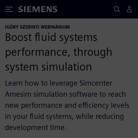
Siemens
IGÉNY SZERINTI WEBINÁRIUM
Boost fluid systems
performance, through
system simulation
Learn how to leverage Simcenter
Amesim simulation software to reach
new performance and efficiency levels
in your fluid systems, while reducing
development time.