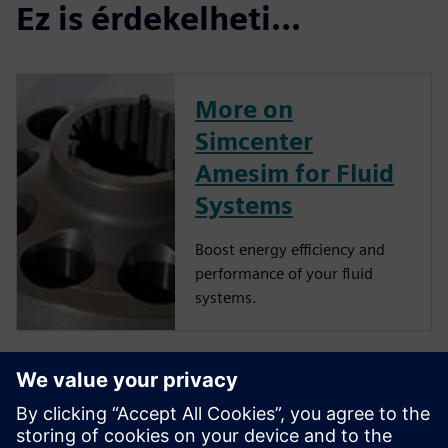
Ez is érdekelheti...
More on
Simcenter
Amesim for Fluid
Systems
Boost energy efficiency and
performance of your fluid
systems.
More on
Simcenter