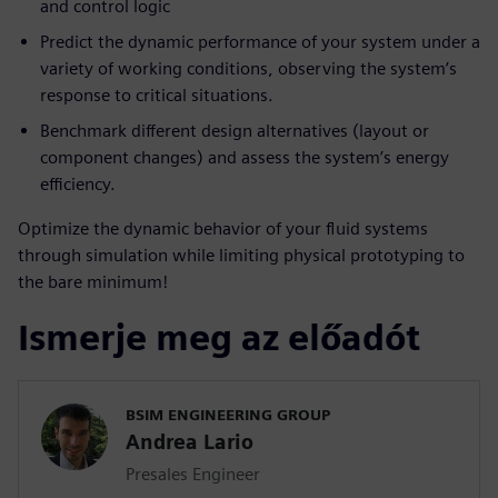
and control logic
Predict the dynamic performance of your system under a
variety of working conditions, observing the system’s
response to critical situations.
Benchmark different design alternatives (layout or
component changes) and assess the system’s energy
efficiency.
Optimize the dynamic behavior of your fluid systems
through simulation while limiting physical prototyping to
the bare minimum!
Ismerje meg az előadót
BSIM ENGINEERING GROUP
Andrea Lario
Presales Engineer