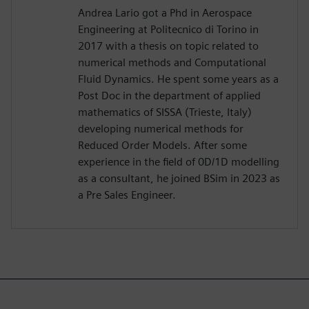
Andrea Lario got a Phd in Aerospace
Engineering at Politecnico di Torino in
2017 with a thesis on topic related to
numerical methods and Computational
Fluid Dynamics. He spent some years as a
Post Doc in the department of applied
mathematics of SISSA (Trieste, Italy)
developing numerical methods for
Reduced Order Models. After some
experience in the field of 0D/1D modelling
as a consultant, he joined BSim in 2023 as
a Pre Sales Engineer.