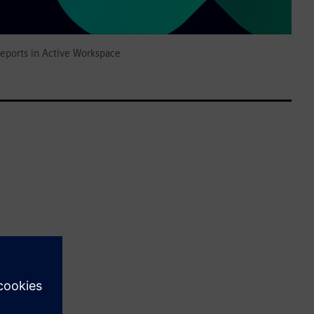
reports in Active Workspace