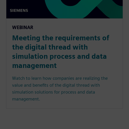
WEBINAR
Meeting the requirements of
the digital thread with
simulation process and data
management
Watch to learn how companies are realizing the
value and benefits of the digital thread with
simulation solutions for process and data
management.