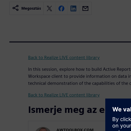
Megosztás
Back to Realize LIVE content library
In this session, explore how to build Active Report
Workspace client to provide information on data in
technical demonstration of the capabilities of the c
Back to Realize LIVE content library
Ismerje meg az előadó
AWTOOLBOX.COM