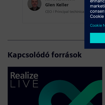
Glen Keller
CEO / Principal techinical architect
Kapcsolódó források