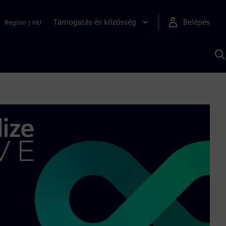
Támogatás és közösség
Belépés
Region
|
HU
K
S
s