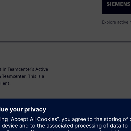
Explore active 
s in Teamcenter's Active
 Teamcenter. This is a
lient.
t