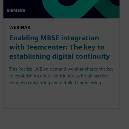
WEBINAR
Enabling MBSE integration
with Teamcenter: The key to
establishing digital continuity
This Realize LIVE on-demand webinar shares the key
to establishing digital continuity to break barriers
between concepting and detailed engineering.