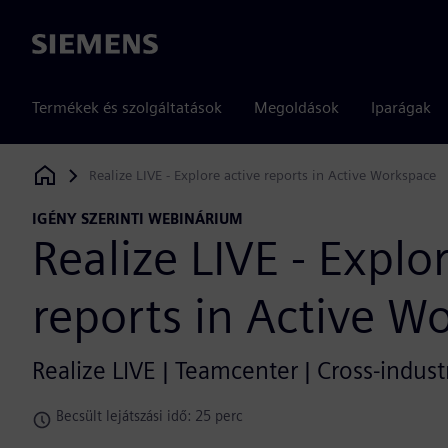
Siemens
Termékek és szolgáltatások
Megoldások
Iparágak
Realize LIVE - Explore active reports in Active Workspace
Siemens Digital Industries Software
IGÉNY SZERINTI WEBINÁRIUM
Realize LIVE - Explo
reports in Active W
Realize LIVE | Teamcenter | Cross-indust
Becsült lejátszási idő: 25 perc