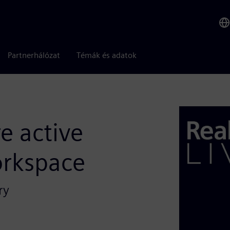
Partnerhálózat
Témák és adatok
re active
orkspace
ry