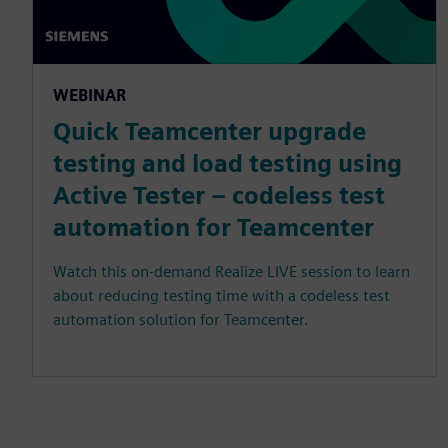
WEBINAR
Quick Teamcenter upgrade
testing and load testing using
Active Tester – codeless test
automation for Teamcenter
Watch this on-demand Realize LIVE session to learn
about reducing testing time with a codeless test
automation solution for Teamcenter.