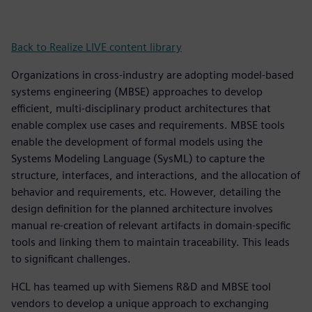
Back to Realize LIVE content library
Organizations in cross-industry are adopting model-based
systems engineering (MBSE) approaches to develop
efficient, multi-disciplinary product architectures that
enable complex use cases and requirements. MBSE tools
enable the development of formal models using the
Systems Modeling Language (SysML) to capture the
structure, interfaces, and interactions, and the allocation of
behavior and requirements, etc. However, detailing the
design definition for the planned architecture involves
manual re-creation of relevant artifacts in domain-specific
tools and linking them to maintain traceability. This leads
to significant challenges.
HCL has teamed up with Siemens R&D and MBSE tool
vendors to develop a unique approach to exchanging