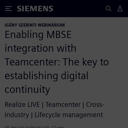
Siemens
IGÉNY SZERINTI WEBINÁRIUM
Enabling MBSE
integration with
Teamcenter: The key to
establishing digital
continuity
Realize LIVE | Teamcenter | Cross-
industry | Lifecycle management
Becsült lejátszási idő: 17 perc