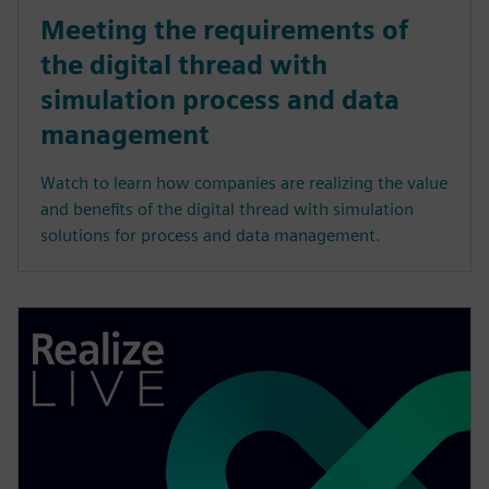
Meeting the requirements of
the digital thread with
simulation process and data
management
Watch to learn how companies are realizing the value
and benefits of the digital thread with simulation
solutions for process and data management.