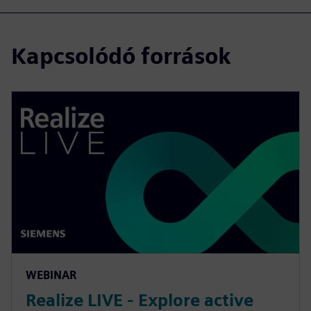
Kapcsolódó források
WEBINAR
Realize LIVE - Explore active