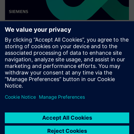
WEBINAR
Achieve quality excellence with
Teamcenter Quality
Watch this Realize LIVE on-demand presentation
session to stay updated on the latest developments
and innovations in the Teamcenter Quality product
line.