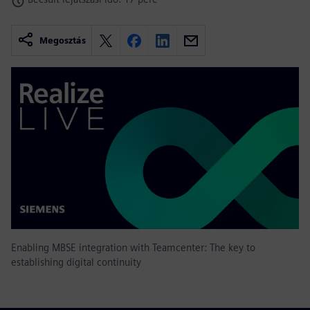
Megosztás
Enabling MBSE integration with Teamcenter: The key to
establishing digital continuity