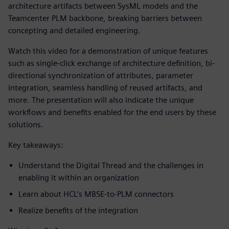
architecture artifacts between SysML models and the
Teamcenter PLM backbone, breaking barriers between
concepting and detailed engineering.
Watch this video for a demonstration of unique features
such as single-click exchange of architecture definition, bi-
directional synchronization of attributes, parameter
integration, seamless handling of reused artifacts, and
more. The presentation will also indicate the unique
workflows and benefits enabled for the end users by these
solutions.
Key takeaways:
Understand the Digital Thread and the challenges in
enabling it within an organization
Learn about HCL’s MBSE-to-PLM connectors
Realize benefits of the integration