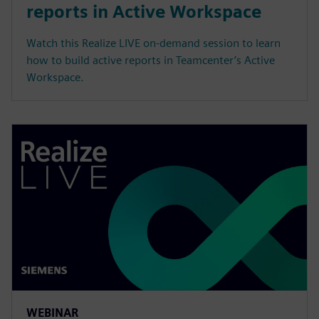
reports in Active Workspace
Watch this Realize LIVE on-demand session to learn
how to build active reports in Teamcenter’s Active
Workspace.
WEBINAR