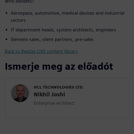
Who benefits?
Aerospace, automotive, medical devices and industrial
sectors
IT department heads, system architects, engineers
Siemens sales, client partners, pre-sales
Back to Realize LIVE content library
Ismerje meg az előadót
HCL TECHNOLOGIES LTD.
Nikhil Joshi
Enterprise architect