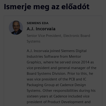
Ismerje meg az előadót
SIEMENS EDA
A.J. Incorvaia
Senior Vice President, Electronic Board
Systems
A.J. Incorvaia joined Siemens Digital
Industries Software from Mentor
Graphics, where he served since 2014 as
vice president and general manager of the
Board Systems Division. Prior to this, he
was vice president of the PCB and IC
Packaging Group at Cadence Design
Systems. Other responsibilities during his
sixteen years at Cadence included vice
president of Product Development and