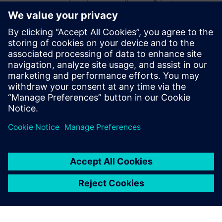
engineering group director. Prior to
Cadence, Incorvaia held software
development and management positions
at Viewlogic and Digital Equipment
Corporation. He holds a B.S in Computer
Science from Rochester Institute of
Technology, and an M.S in Computer
Science and Software Engineering from
George Mason University.