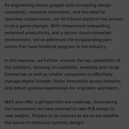
As engineering teams grapple with increasing design
complexity, resource constraints, and the need for
seamless collaboration, our AI-infused platform has proven
to be a game-changer. With streamlined onboarding,
enhanced productivity, and a secure cloud-connected
environment, we've addressed the longstanding pain
points that have hindered progress in the industry.
In this keynote, we further uncover the key capabilities of
this platform, focusing on scalability, enabling both large
Enterprises as well as smaller companies to effectively
manage digital threads, foster innovation across domains,
and deliver positive experiences for engineers and teams.
We'll also offer a glimpse into our roadmap, showcasing
the innovations we have planned to take PCB design to
new heights. Prepare to be inspired as we as we redefine
the future of electronic systems design!