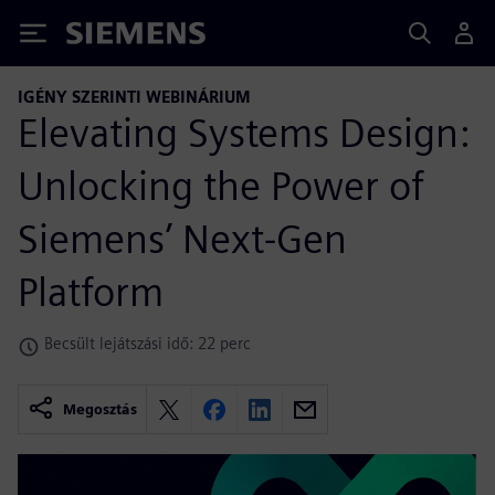
Siemens
IGÉNY SZERINTI WEBINÁRIUM
Elevating Systems Design:
Unlocking the Power of
Siemens’ Next-Gen
Platform
Becsült lejátszási idő: 22 perc
Megosztás