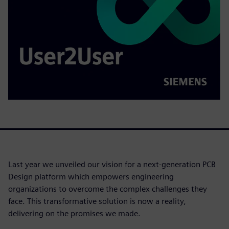
Last year we unveiled our vision for a next-generation PCB
Design platform which empowers engineering
organizations to overcome the complex challenges they
face. This transformative solution is now a reality,
delivering on the promises we made.