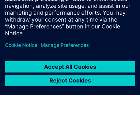
Prior to Siemens, Tas worked in the
hydrodynamics group at Newport News
Shipbuilding. Outside of work, Tas enjoys
spending most of his time at the beach.