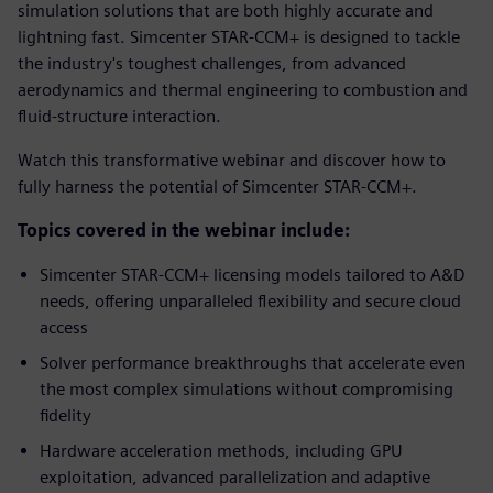
simulation solutions that are both highly accurate and
lightning fast. Simcenter STAR-CCM+ is designed to tackle
the industry's toughest challenges, from advanced
aerodynamics and thermal engineering to combustion and
fluid-structure interaction.
Watch this transformative webinar and discover how to
fully harness the potential of Simcenter STAR-CCM+.
Topics covered in the webinar include:
Simcenter STAR-CCM+ licensing models tailored to A&D
needs, offering unparalleled flexibility and secure cloud
access
Solver performance breakthroughs that accelerate even
the most complex simulations without compromising
fidelity
Hardware acceleration methods, including GPU
exploitation, advanced parallelization and adaptive