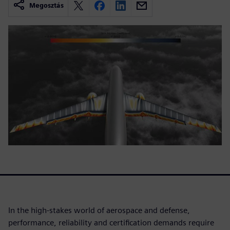
Megosztás
In the high-stakes world of aerospace and defense,
performance, reliability and certification demands require