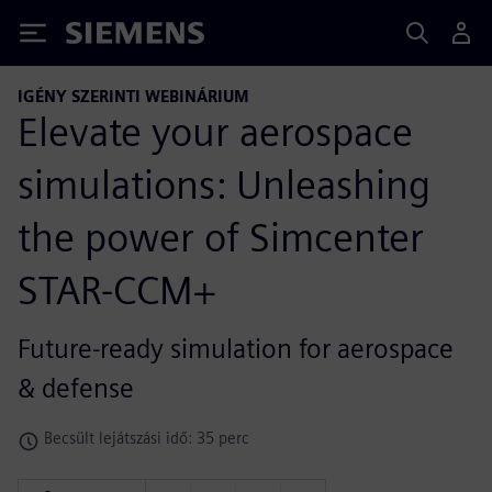
Siemens
IGÉNY SZERINTI WEBINÁRIUM
Elevate your aerospace
simulations: Unleashing
the power of Simcenter
STAR-CCM+
Future-ready simulation for aerospace
& defense
Becsült lejátszási idő: 35 perc