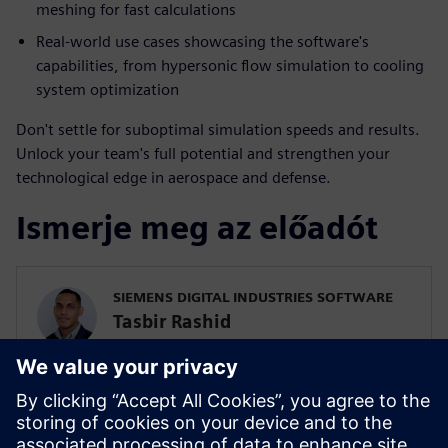
meshing for fast calculations
Real-world use cases showcasing the software's
capabilities, from hypersonic flow simulation to cooling
system optimization
Don't settle for suboptimal simulation speeds and results.
Unlock your team's full potential and strengthen your
technological edge in aerospace and defense.
Ismerje meg az előadót
SIEMENS DIGITAL INDUSTRIES SOFTWARE
Tasbir Rashid
Pre-Sales Solutions Consultant
Tas is a solutions consultant at Siemens
supporting our A&D customers with our
Simcenter Fluids & Thermal solutions.