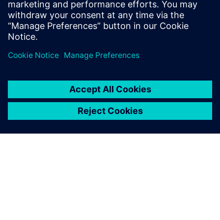
engineer. Before Siemens Andrew received
a degree in mechanical engineering from
Cornell University in 2019.