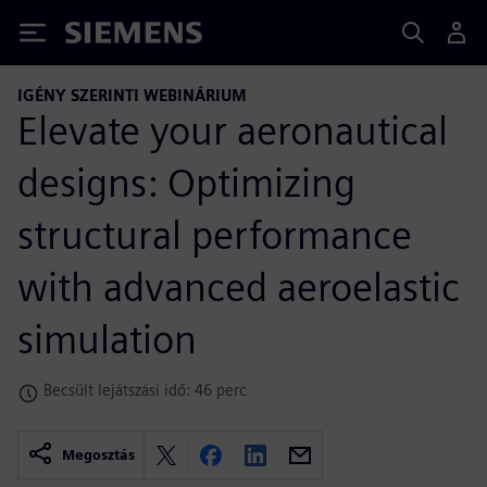
Siemens
IGÉNY SZERINTI WEBINÁRIUM
Elevate your aeronautical
designs: Optimizing
structural performance
with advanced aeroelastic
simulation
Becsült lejátszási idő: 46 perc
Megosztás