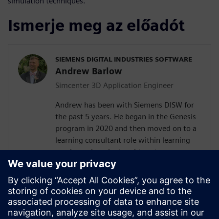
simulation techniques.
Ismerje meg az előadót
SIEMENS DIGITAL INDUSTRIES SOFTWARE
Andrew Barlow
Simcenter 3D Application Engineer
Andrew has been with Siemens DISW for
the past 5 years. He began in the Genesis
program in 2020 and then moved on to a
learning consultant role within learning
services where he taught customers
Teamcenter, NX, Simcenter 3D and
Femap. In 2023 Andrew transitioned into
a presale's consultant role with the
computer aided engineering COE working
with Simcenter 3D as an application