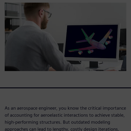
As an aerospace engineer, you know the critical importance
of accounting for aeroelastic interactions to achieve stable,
high-performing structures. But outdated modeling
approaches can lead to lengthy, costly design iterations,