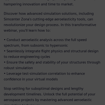
hampering innovation and time to market.
Discover how advanced simulation solutions, including
Simcenter Zona's cutting-edge aeroelasticity tools, can
revolutionize your design process. In this transformative
webinar, you'll learn how to:
• Conduct aeroelastic analysis across the full speed
spectrum, from subsonic to hypersonic
• Seamlessly integrate flight physics and structural design
to reduce engineering cycles
• Ensure the safety and stability of your structures through
robust simulation
• Leverage test-simulation correlation to enhance
confidence in your virtual models
Stop settling for suboptimal designs and lengthy
development timelines. Unlock the full potential of your
aerospace projects by mastering advanced aeroelastic