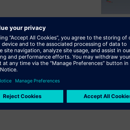
 such as jolts, earthquakes,
erify the integrity of
ed by stress and dynamic
vel validation is required via
sis.