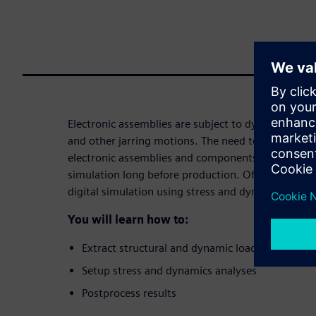
Electronic assemblies are subject to dynamic loads
and other jarring motions. The need to effectively v
electronic assemblies and components can be solv
simulation long before production. Often, higher-le
digital simulation using stress and dynamics analy
You will learn how to:
Extract structural and dynamic loads
Setup stress and dynamics analyses
Postprocess results