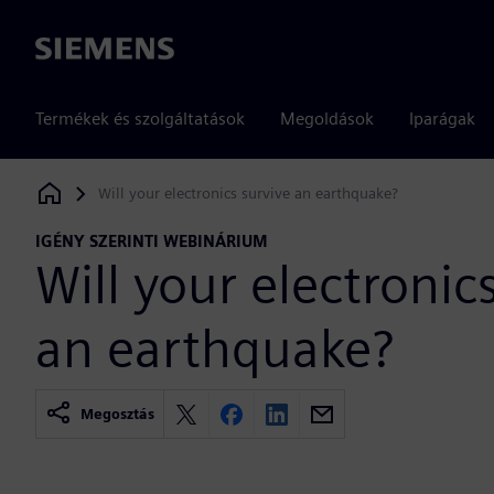
Siemens
Termékek és szolgáltatások
Megoldások
Iparágak
Will your electronics survive an earthquake?
Siemens Digital Industries Software
IGÉNY SZERINTI WEBINÁRIUM
Will your electronic
an earthquake?
Megosztás