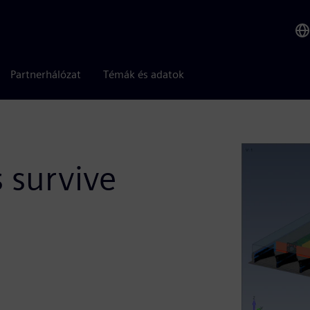
Partnerhálózat
Témák és adatok
s survive