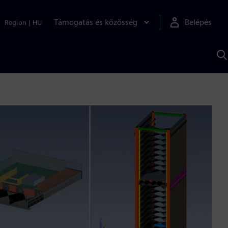
Támogatás és közösség
Belépés
Region
|
HU
K
S
s