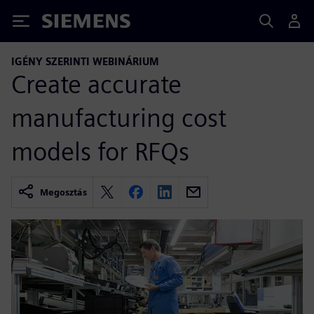
Siemens
IGÉNY SZERINTI WEBINÁRIUM
Create accurate
manufacturing cost
models for RFQs
Megosztás