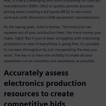
And, it's very challenging and time-consuming for contract
manufacturers (EMS, CMs) to quickly provide accurate
pricing when creating a full quote (RFQ) to win more
contracts with electronics OEM equipment manufacturers.
As the saying goes, time is money. The more you can
squeeze out of your production lines, the more money you
make, right? But if you’ve been struggling with improving
production or even if everything is going fine, it’s possible
to increase throughput by just reorganizing the way you
work. The key is to have the visibility to make all your
operations run as smoothly and seamlessly as possible.
Accurately assess
electronics production
resources to create
competitive bids