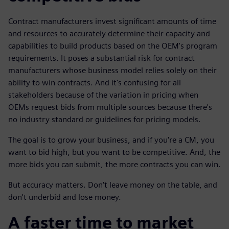
Contract manufacturers invest significant amounts of time
and resources to accurately determine their capacity and
capabilities to build products based on the OEM's program
requirements. It poses a substantial risk for contract
manufacturers whose business model relies solely on their
ability to win contracts. And it's confusing for all
stakeholders because of the variation in pricing when
OEMs request bids from multiple sources because there's
no industry standard or guidelines for pricing models.
The goal is to grow your business, and if you're a CM, you
want to bid high, but you want to be competitive. And, the
more bids you can submit, the more contracts you can win.
But accuracy matters. Don't leave money on the table, and
don't underbid and lose money.
A faster time to market