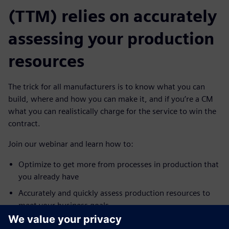
(TTM) relies on accurately
assessing your production
resources
The trick for all manufacturers is to know what you can
build, where and how you can make it, and if you’re a CM
what you can realistically charge for the service to win the
contract.
Join our webinar and learn how to:
Optimize to get more from processes in production that
you already have
Accurately and quickly assess production resources to
meet your business goals
Quickly check for bottlenecks, validate transported