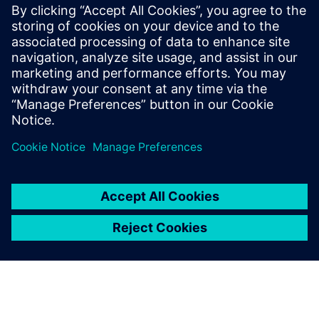
materials, and view resource utilization over time for
multiple process alternatives
Assess and improve factory logistics and material flow
prior to production
Learn how to accurately assess production resources to
deliver on time and on budget, while avoiding costly
penalties, or passing up bids, and under or overestimating
labor and equipment costs.