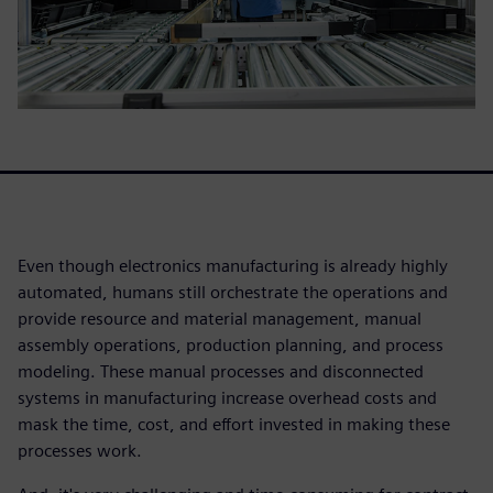
Even though electronics manufacturing is already highly
automated, humans still orchestrate the operations and
provide resource and material management, manual
assembly operations, production planning, and process
modeling. These manual processes and disconnected
systems in manufacturing increase overhead costs and
mask the time, cost, and effort invested in making these
processes work.