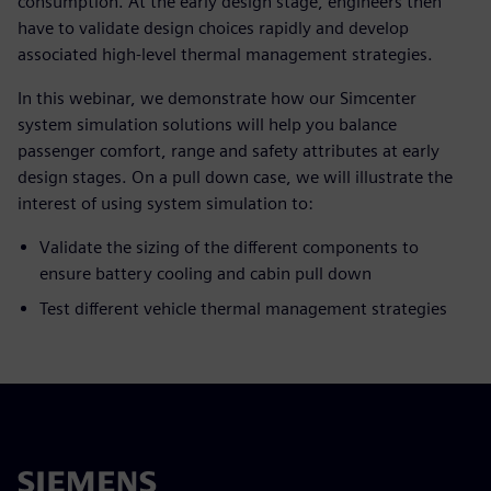
consumption. At the early design stage, engineers then
have to validate design choices rapidly and develop
associated high-level thermal management strategies.
In this webinar, we demonstrate how our Simcenter
system simulation solutions will help you balance
passenger comfort, range and safety attributes at early
design stages. On a pull down case, we will illustrate the
interest of using system simulation to:
Validate the sizing of the different components to
ensure battery cooling and cabin pull down
Test different vehicle thermal management strategies