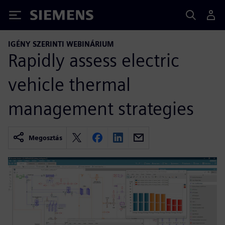
Siemens
IGÉNY SZERINTI WEBINÁRIUM
Rapidly assess electric
vehicle thermal
management strategies
Megosztás