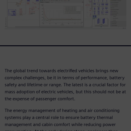
The global trend towards electrified vehicles brings new
complex challenges, be it in terms of performance, battery
safety and lifetime or range. The latest is a crucial factor for
mass adoption of electric vehicles, but this should not be at
the expense of passenger comfort.
The energy management of heating and air conditioning
systems play a central role to ensure battery thermal
management and cabin comfort while reducing power