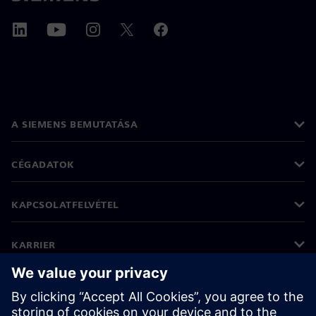
A SIEMENS BEMUTATÁSA
CÉGADATOK
KAPCSOLATFELVÉTEL
KARRIER
©
Siemens
2026