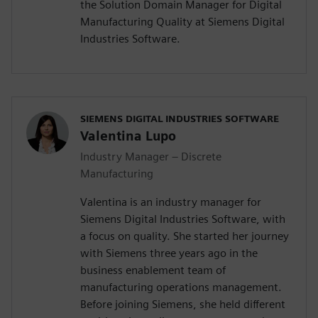
the Solution Domain Manager for Digital
Manufacturing Quality at Siemens Digital
Industries Software.
SIEMENS DIGITAL INDUSTRIES SOFTWARE
Valentina Lupo
Industry Manager – Discrete
Manufacturing
Valentina is an industry manager for
Siemens Digital Industries Software, with
a focus on quality. She started her journey
with Siemens three years ago in the
business enablement team of
manufacturing operations management.
Before joining Siemens, she held different