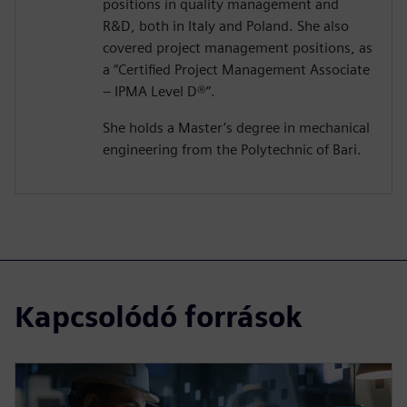
positions in quality management and
R&D, both in Italy and Poland. She also
covered project management positions, as
a “Certified Project Management Associate
– IPMA Level D®️”.
She holds a Master’s degree in mechanical
engineering from the Polytechnic of Bari.
Kapcsolódó források