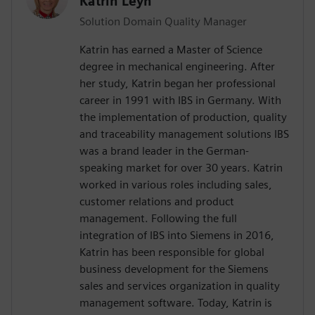
Katrin Leyh
Solution Domain Quality Manager
Katrin has earned a Master of Science
degree in mechanical engineering. After
her study, Katrin began her professional
career in 1991 with IBS in Germany. With
the implementation of production, quality
and traceability management solutions IBS
was a brand leader in the German-
speaking market for over 30 years. Katrin
worked in various roles including sales,
customer relations and product
management. Following the full
integration of IBS into Siemens in 2016,
Katrin has been responsible for global
business development for the Siemens
sales and services organization in quality
management software. Today, Katrin is