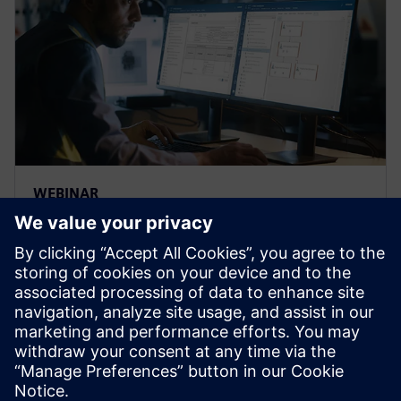
WEBINAR
Strengthen the FMEA
methodology to achieve
complete risk analysis
Siemens leading FMEA tool enables advanced,
upfront quality planning & risk management to avoid
defects prior to production in manufacturing, saving
time and costs.