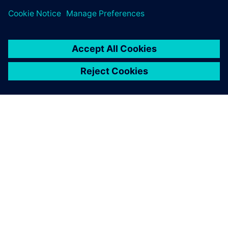
A SIEMENS BEMUTATÁSA
CÉGADATOK