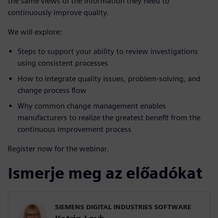
the same views of the information they need to
continuously improve quality.
We will explore:
Steps to support your ability to review investigations
using consistent processes
How to integrate quality issues, problem-solving, and
change process flow
Why common change management enables
manufacturers to realize the greatest benefit from the
continuous improvement process
Register now for the webinar.
Ismerje meg az előadókat
SIEMENS DIGITAL INDUSTRIES SOFTWARE