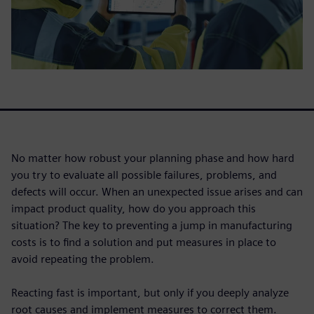
No matter how robust your planning phase and how hard
you try to evaluate all possible failures, problems, and
defects will occur. When an unexpected issue arises and can
impact product quality, how do you approach this
situation? The key to preventing a jump in manufacturing
costs is to find a solution and put measures in place to
avoid repeating the problem.
Reacting fast is important, but only if you deeply analyze
root causes and implement measures to correct them.