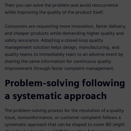
Then you can solve the problem and avoid reoccurrence
while improving the quality of the product itself.
Consumers are requesting more innovation, faster delivery,
and cheaper products while demanding higher quality and
safety assurance. Adopting a closed-loop quality
management solution helps design, manufacturing, and
quality teams to immediately react to an adverse event by
sharing the same information for continuous quality
improvement through faster complaint management.
Problem-solving following
a systematic approach
The problem-solving process for the resolution of a quality
issue, nonconformance, or customer complaint follows a
systematic approach that can be shaped to cover 8D (eight