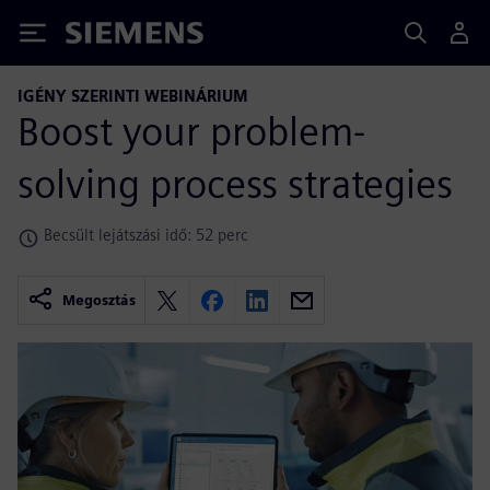
Siemens
IGÉNY SZERINTI WEBINÁRIUM
Boost your problem-
solving process strategies
Becsült lejátszási idő: 52 perc
Megosztás