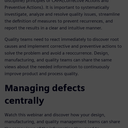
discipline) principles or CAPA(Corrective Actions and
Preventive Actions). It is important to systematically
investigate, analyze and resolve quality issues, streamline
the definition of measures to prevent recurrences, and
report the results in a clear and intuitive manner.
Quality teams need to react immediately to discover root
causes and implement corrective and preventive actions to
solve the problem and avoid a reoccurrence. Design,
manufacturing, and quality teams can share the same
views about the needed information to continuously
improve product and process quality.
Managing defects
centrally
Watch this webinar and discover how your design,
manufacturing, and quality management teams can share