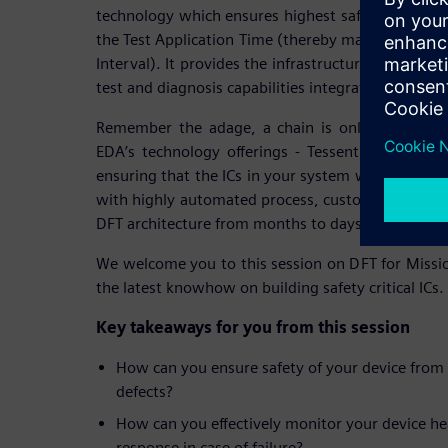
technology which ensures highest safety and secur
the Test Application Time (thereby making its usab
Interval). It provides the infrastructure for syst
test and diagnosis capabilities integrated within t
Remember the adage, a chain is only as strong 
EDA’s technology offerings - Tessent MissionMod
ensuring that the ICs in your system won’t be that
with highly automated process, customers can tu
DFT architecture from months to days.
We welcome you to this session on DFT for Mission
the latest knowhow on building safety critical ICs.
Key takeaways for you from this session
How can you ensure safety of your device from
defects?
How can you effectively monitor your device he
response in case of failure?