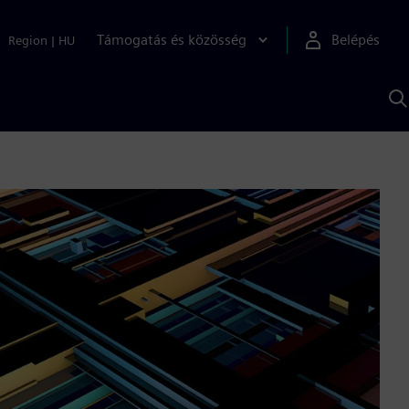
Támogatás és közösség
Belépés
Region
|
HU
K
S
s