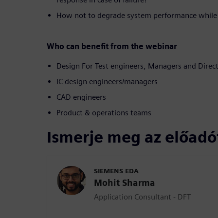
How not to degrade system performance while 
Who can benefit from the webinar
Design For Test engineers, Managers and Direc
IC design engineers/managers
CAD engineers
Product & operations teams
Ismerje meg az előadó
SIEMENS EDA
Mohit Sharma
Application Consultant - DFT