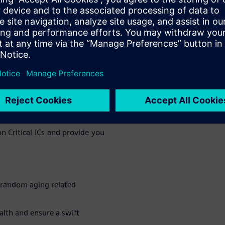
ity of the device by reducing
le for tighter Diagnostic Time
em software-based access to any
he system.
as its weakest link, Siemens
e, LBIST/MBIST are all about
 weak link. All of this coupled
rn around the time to develop
 Critical ICs and provide you
 random aging related
alth and ensure a swift