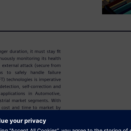
onger duration, it must stay fit
inuously monitoring its health
m external attack (secure from
s to safely handle failure
DFT) technologies is imperative
detection, self-correction and
 applications in Automotive,
ustrial market segments. With
t cost and time to market by
n, online and offline repair,
uously monitor the device for
eration. Siemens EDA has the