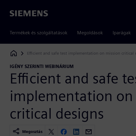
Siemens
Termékek és szolgáltatások
Megoldások
Iparágak
Efficient and safe test implementation on mission critical
Siemens Digital Industries Software
IGÉNY SZERINTI WEBINÁRIUM
Efficient and safe te
implementation on
critical designs
Megosztás