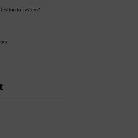
testing in-system?
tors
t