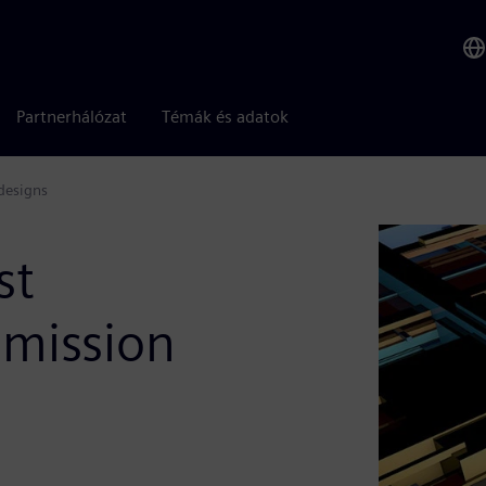
Partnerhálózat
Témák és adatok
 designs
st
 mission