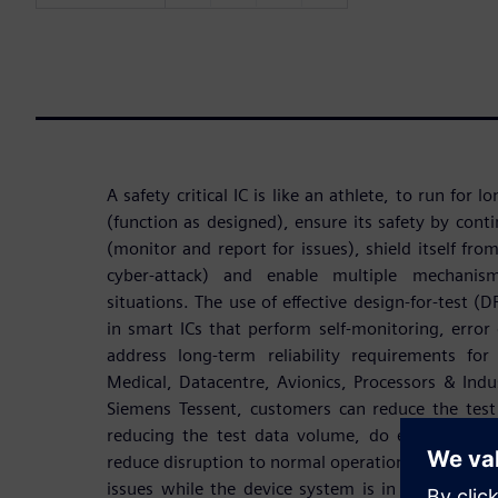
A safety critical IC is like an athlete, to run for l
(function as designed), ensure its safety by cont
(monitor and report for issues), shield itself fro
cyber-attack) and enable multiple mechanism
situations. The use of effective design-for-test (
in smart ICs that perform self-monitoring, error 
address long-term reliability requirements for
Medical, Datacentre, Avionics, Processors & Ind
Siemens Tessent, customers can reduce the tes
reducing the test data volume, do error detectio
reduce disruption to normal operation, and contin
issues while the device system is in mission op