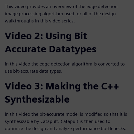
This video provides an overview of the edge detection
image processing algorithm used for all of the design
walkthroughs in this video series.
Video 2: Using Bit
Accurate Datatypes
In this video the edge detection algorithm is converted to
use bit-accurate data types.
Video 3: Making the C++
Synthesizable
In this video the bit-accurate model is modified so that it is
synthesizable by Catapult. Catapult is then used to
optimize the design and analyze performance bottlenecks.