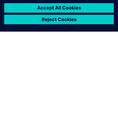
A SIEMENS BEMUTATÁSA
CÉGADATOK
KAPCSOLATFELVÉTEL