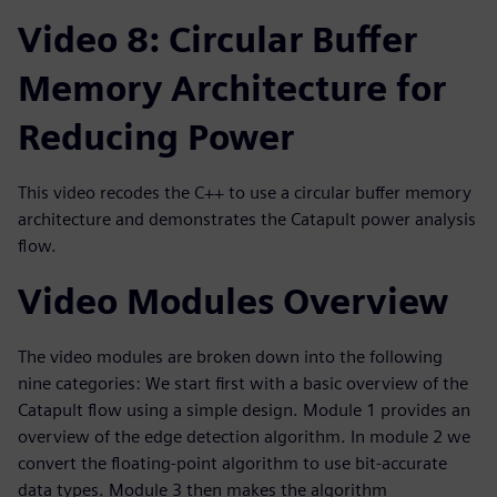
Video 8: Circular Buffer
Memory Architecture for
Reducing Power
This video recodes the C++ to use a circular buffer memory
architecture and demonstrates the Catapult power analysis
flow.
Video Modules Overview
The video modules are broken down into the following
nine categories: We start first with a basic overview of the
Catapult flow using a simple design. Module 1 provides an
overview of the edge detection algorithm. In module 2 we
convert the floating-point algorithm to use bit-accurate
data types. Module 3 then makes the algorithm