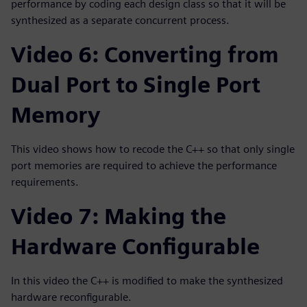
performance by coding each design class so that it will be
synthesized as a separate concurrent process.
Video 6: Converting from
Dual Port to Single Port
Memory
This video shows how to recode the C++ so that only single
port memories are required to achieve the performance
requirements.
Video 7: Making the
Hardware Configurable
In this video the C++ is modified to make the synthesized
hardware reconfigurable.