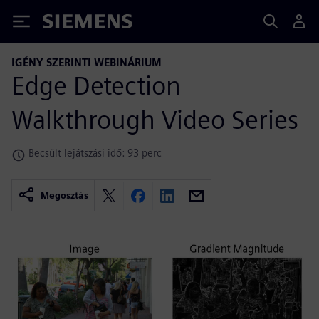
Siemens
IGÉNY SZERINTI WEBINÁRIUM
Edge Detection
Walkthrough Video Series
Becsült lejátszási idő: 93 perc
Megosztás