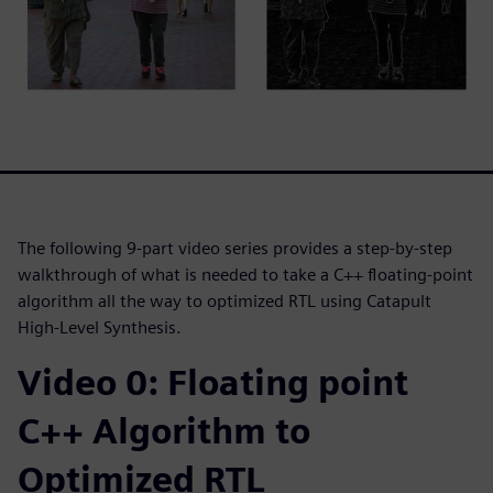
The following 9-part video series provides a step-by-step
walkthrough of what is needed to take a C++ floating-point
algorithm all the way to optimized RTL using Catapult
High-Level Synthesis.
Video 0: Floating point
C++ Algorithm to
Optimized RTL