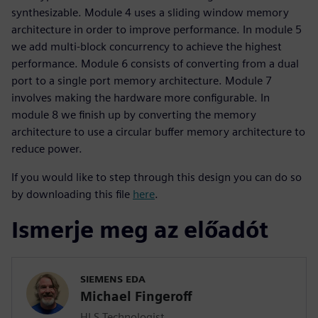
synthesizable. Module 4 uses a sliding window memory
architecture in order to improve performance. In module 5
we add multi-block concurrency to achieve the highest
performance. Module 6 consists of converting from a dual
port to a single port memory architecture. Module 7
involves making the hardware more configurable. In
module 8 we finish up by converting the memory
architecture to use a circular buffer memory architecture to
reduce power.
If you would like to step through this design you can do so
by downloading this file
here
.
Ismerje meg az előadót
SIEMENS EDA
Michael Fingeroff
HLS Technologist