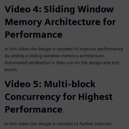
Video 4: Sliding Window
Memory Architecture for
Performance
In this video the design is recoded to improve performance
by adding a sliding window memory architecture.
Automated verification is then run on the design and test
bench.
Video 5: Multi-block
Concurrency for Highest
Performance
In this video the design is recoded to further improve