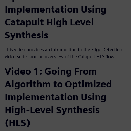
Implementation Using
Catapult High Level
Synthesis
This video provides an introduction to the Edge Detection
video series and an overview of the Catapult HLS flow.
Video 1: Going From
Algorithm to Optimized
Implementation Using
High-Level Synthesis
(HLS)