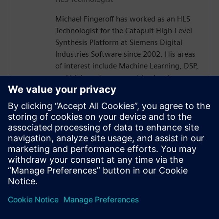
Michael Fingeroff has worked as an HLS
Technologist for the Catapult High-Level
Synthesis Platform at Siemens Digital
Industries Software since 2002. His areas
of interest include Machine Learning, DSP,
and high-performance video hardware.
Prior to working for Siemens Digital
Industries Software, he worked as a
hardware design engineer developing real-
time broadband video systems. Mike
Fingeroff received both his bachelor's and
master's degrees in electrical engineering
from Temple University in 1990 and 1995
respectively.