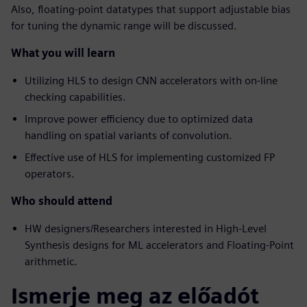
Also, floating-point datatypes that support adjustable bias
for tuning the dynamic range will be discussed.
What you will learn
Utilizing HLS to design CNN accelerators with on-line
checking capabilities.
Improve power efficiency due to optimized data
handling on spatial variants of convolution.
Effective use of HLS for implementing customized FP
operators.
Who should attend
HW designers/Researchers interested in High-Level
Synthesis designs for ML accelerators and Floating-Point
arithmetic.
Ismerje meg az előadót