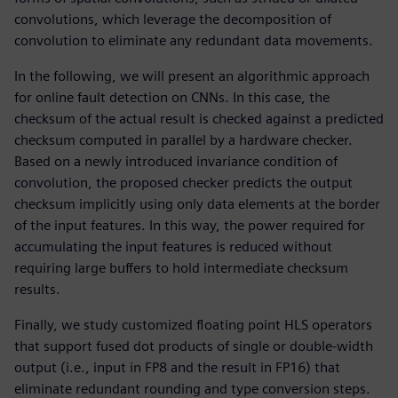
convolutions, which leverage the decomposition of
convolution to eliminate any redundant data movements.
In the following, we will present an algorithmic approach
for online fault detection on CNNs. In this case, the
checksum of the actual result is checked against a predicted
checksum computed in parallel by a hardware checker.
Based on a newly introduced invariance condition of
convolution, the proposed checker predicts the output
checksum implicitly using only data elements at the border
of the input features. In this way, the power required for
accumulating the input features is reduced without
requiring large buffers to hold intermediate checksum
results.
Finally, we study customized floating point HLS operators
that support fused dot products of single or double-width
output (i.e., input in FP8 and the result in FP16) that
eliminate redundant rounding and type conversion steps.