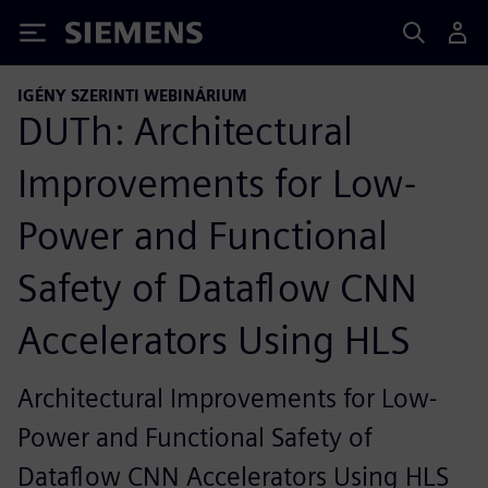
Siemens
IGÉNY SZERINTI WEBINÁRIUM
DUTh: Architectural
Improvements for Low-
Power and Functional
Safety of Dataflow CNN
Accelerators Using HLS
Architectural Improvements for Low-
Power and Functional Safety of
Dataflow CNN Accelerators Using HLS