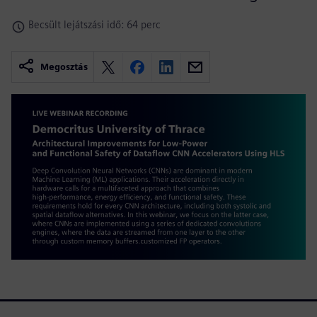
Becsült lejátszási idő: 64 perc
Megosztás