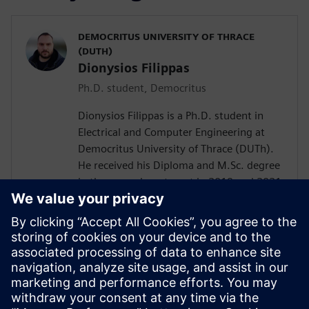
DEMOCRITUS UNIVERSITY OF THRACE
(DUTH)
Dionysios Filippas
Ph.D. student, Democritus
Dionysios Filippas is a Ph.D. student in
Electrical and Computer Engineering at
Democritus University of Thrace (DUTh).
He received his Diploma and M.Sc. degree
in the same department in 2019 and 2021
respectively. His experience involves the
design of network-on-chips and
customized hardware accelerators for data
clustering algorithms. His current research
focuses on the design of power efficient
CNN accelerators as well as the design of
customized floating-point arithmetic units