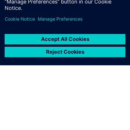
using HLS.
A SIEMENS BEMUTATÁSA