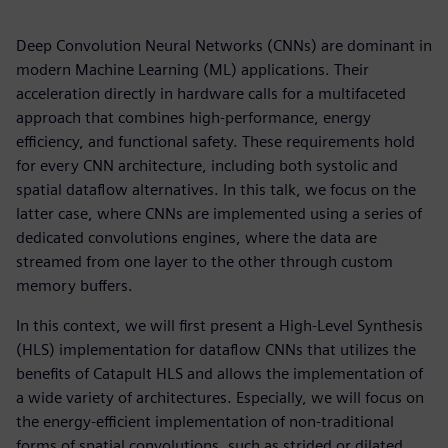
Deep Convolution Neural Networks (CNNs) are dominant in
modern Machine Learning (ML) applications. Their
acceleration directly in hardware calls for a multifaceted
approach that combines high-performance, energy
efficiency, and functional safety. These requirements hold
for every CNN architecture, including both systolic and
spatial dataflow alternatives. In this talk, we focus on the
latter case, where CNNs are implemented using a series of
dedicated convolutions engines, where the data are
streamed from one layer to the other through custom
memory buffers.
In this context, we will first present a High-Level Synthesis
(HLS) implementation for dataflow CNNs that utilizes the
benefits of Catapult HLS and allows the implementation of
a wide variety of architectures. Especially, we will focus on
the energy-efficient implementation of non-traditional
forms of spatial convolutions, such as strided or dilated