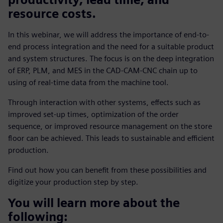
resource costs.
In this webinar, we will address the importance of end-to-
end process integration and the need for a suitable product
and system structures. The focus is on the deep integration
of ERP, PLM, and MES in the CAD-CAM-CNC chain up to
using of real-time data from the machine tool.
Through interaction with other systems, effects such as
improved set-up times, optimization of the order
sequence, or improved resource management on the store
floor can be achieved. This leads to sustainable and efficient
production.
Find out how you can benefit from these possibilities and
digitize your production step by step.
You will learn more about the
following: