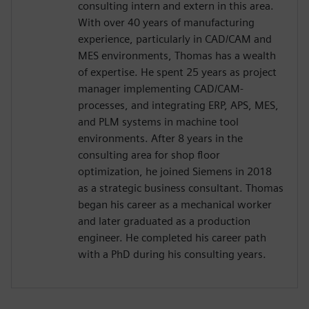
consulting intern and extern in this area.
With over 40 years of manufacturing
experience, particularly in CAD/CAM and
MES environments, Thomas has a wealth
of expertise. He spent 25 years as project
manager implementing CAD/CAM-
processes, and integrating ERP, APS, MES,
and PLM systems in machine tool
environments. After 8 years in the
consulting area for shop floor
optimization, he joined Siemens in 2018
as a strategic business consultant. Thomas
began his career as a mechanical worker
and later graduated as a production
engineer. He completed his career path
with a PhD during his consulting years.