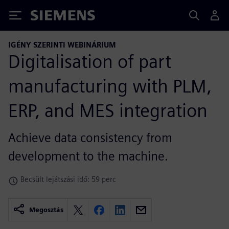
Siemens
IGÉNY SZERINTI WEBINÁRIUM
Digitalisation of part
manufacturing with PLM,
ERP, and MES integration
Achieve data consistency from
development to the machine.
Becsült lejátszási idő: 59 perc
Megosztás