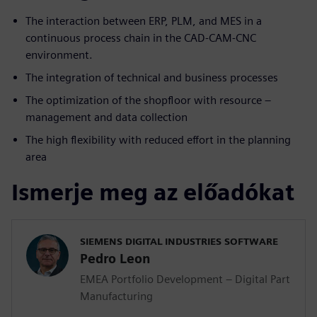
The interaction between ERP, PLM, and MES in a
continuous process chain in the CAD-CAM-CNC
environment.
The integration of technical and business processes
The optimization of the shopfloor with resource –
management and data collection
The high flexibility with reduced effort in the planning
area
Ismerje meg az előadókat
SIEMENS DIGITAL INDUSTRIES SOFTWARE
Pedro Leon
EMEA Portfolio Development – Digital Part
Manufacturing