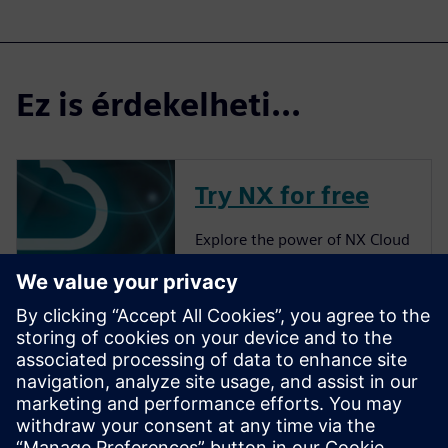
Ez is érdekelheti...
Try NX for free
Explore the power of NX Cloud
Connected Products.
More about NX
Siemens NX software is a
flexible and powerful