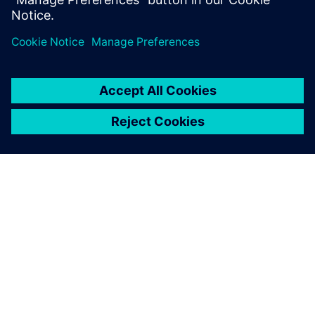
integrated solution that helps
you deliver better products
faster and more efficiently.
A SIEMENS BEMUTATÁSA