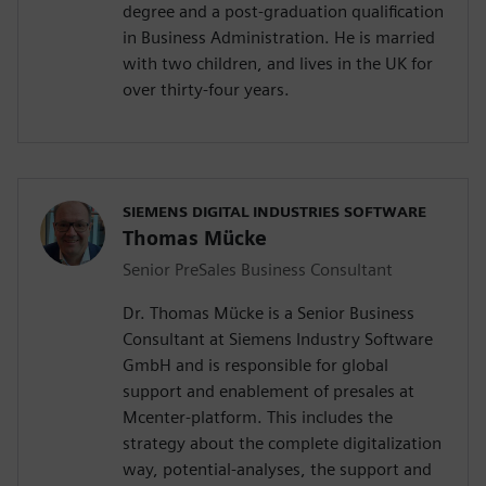
degree and a post-graduation qualification
in Business Administration. He is married
with two children, and lives in the UK for
over thirty-four years.
SIEMENS DIGITAL INDUSTRIES SOFTWARE
Thomas Mücke
Senior PreSales Business Consultant
Dr. Thomas Mücke is a Senior Business
Consultant at Siemens Industry Software
GmbH and is responsible for global
support and enablement of presales at
Mcenter-platform. This includes the
strategy about the complete digitalization
way, potential-analyses, the support and