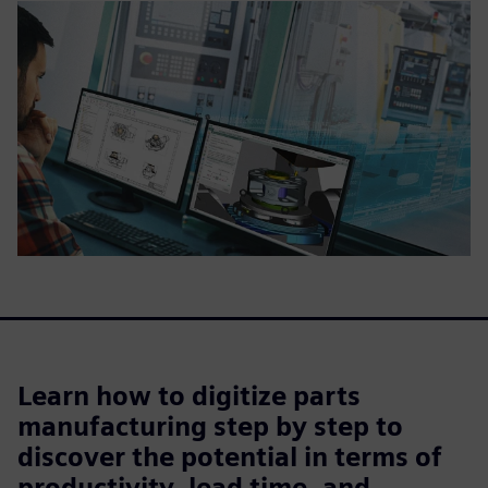
Learn how to digitize parts
manufacturing step by step to
discover the potential in terms of
productivity, lead time, and