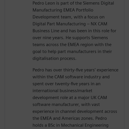
Pedro Leon is part of the Siemens Digital
Manufacturing EMEA Portfolio
Development team, with a focus on
Digital Part Manufacturing – NX CAM
Business Line and has been in this role for
over nine years. He supports Siemens
teams across the EMEA region with the
goal to help part manufacturers in their
digitalisation process.
Pedro has over thirty-five years’ experience
within the CAM software industry and
spent over twenty-five years in an
international business/market
development role at a major UK CAM
software manufacturer, with vast
experience in channel development across
the EMEA and Americas zones. Pedro
holds a BSc in Mechanical Engineering