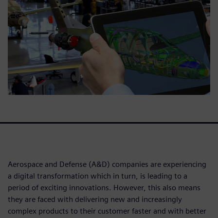
Aerospace and Defense (A&D) companies are experiencing
a digital transformation which in turn, is leading to a
period of exciting innovations. However, this also means
they are faced with delivering new and increasingly
complex products to their customer faster and with better