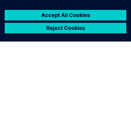
A SIEMENS BEMUTATÁSA
CÉGADATOK
KAPCSOLATFELVÉTEL