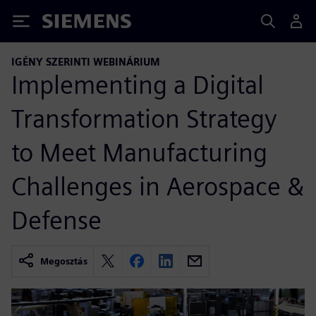
Siemens
IGÉNY SZERINTI WEBINÁRIUM
Implementing a Digital
Transformation Strategy
to Meet Manufacturing
Challenges in Aerospace &
Defense
Megosztás