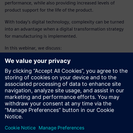
performance, while also providing increased levels of
product support for the life of the product.
With today’s digital technology, complexity can be turned
into an advantage when a digital transformation strategy
for manufacturing is implemented.
In this webinar, we discuss:
Using complexity as an advantage, through a digital
transformation strategy
Enabling intelligent manufacturing, using closed loop
manufacturing
Adopting additive manufacturing
Learn how closed-loop
aircraft manufacturing engineering
process
enabled by digital thread helps companies
accelerate production ramp-up, exceed quality targets and
deliver products faster.