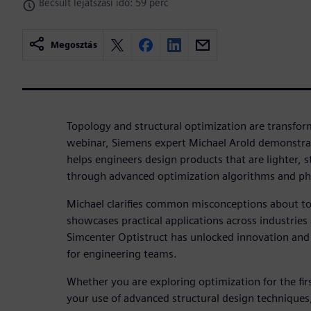
Becsült lejátszási idő: 59 perc
Megosztás
Topology and structural optimization are transform
webinar, Siemens expert Michael Arold demonstra
helps engineers design products that are lighter, s
through advanced optimization algorithms and p
Michael clarifies common misconceptions about t
showcases practical applications across industri
Simcenter Optistruct has unlocked innovation an
for engineering teams.
Whether you are exploring optimization for the fir
your use of advanced structural design techniques,