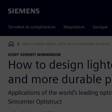
Siemens
Termékek és szolgáltatások
Megoldások
Iparágak
How to design lighter, stiffer and more durable products
Siemens Digital Industries Software
IGÉNY SZERINTI WEBINÁRIUM
How to design lighter
and more durable p
Applications of the world’s leading op
Simcenter Optistruct