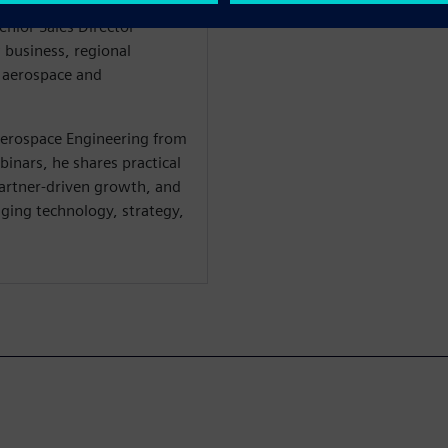
d multiple senior
Senior Sales Director
w business, regional
s aerospace and
Aerospace Engineering from
binars, he shares practical
partner-driven growth, and
ging technology, strategy,