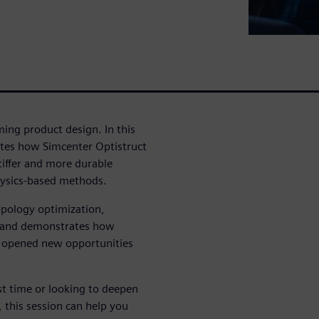
ing product design. In this
tes how Simcenter Optistruct
tiffer and more durable
hysics-based methods.
opology optimization,
es and demonstrates how
d opened new opportunities
st time or looking to deepen
 this session can help you