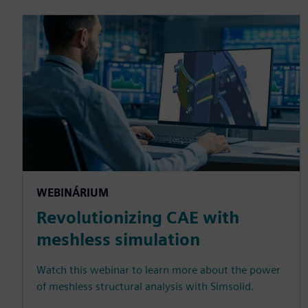
WEBINÁRIUM
Revolutionizing CAE with
meshless simulation
Watch this webinar to learn more about the power
of meshless structural analysis with Simsolid.