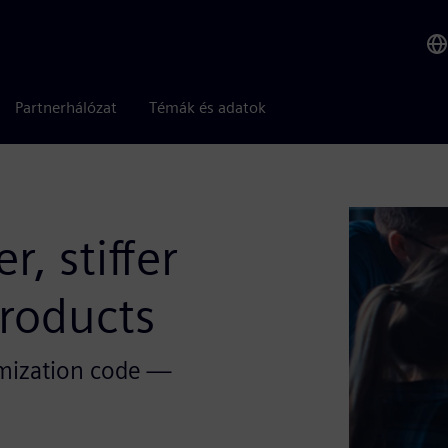
Partnerhálózat
Témák és adatok
, stiffer
roducts
timization code —