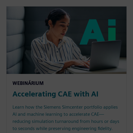
WEBINÁRIUM
Accelerating CAE with AI
Learn how the Siemens Simcenter portfolio applies
AI and machine learning to accelerate CAE—
reducing simulation turnaround from hours or days
to seconds while preserving engineering fidelity.