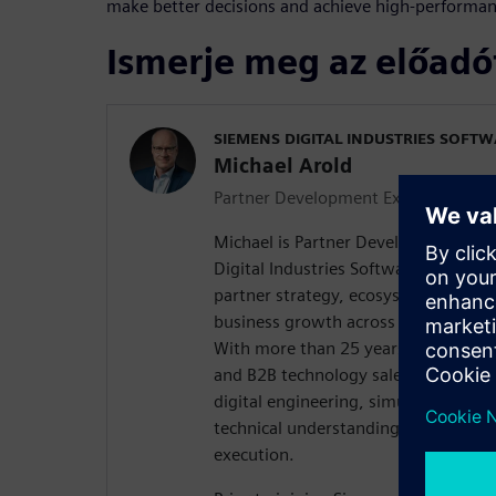
make better decisions and achieve high-performa
Ismerje meg az előadó
SIEMENS DIGITAL INDUSTRIES SOFT
Michael Arold
Partner Development Executive EM
Michael is Partner Development Exe
Digital Industries Software, where he
partner strategy, ecosystem develo
business growth across the EMEA re
With more than 25 years of experienc
and B2B technology sales, Michael b
digital engineering, simulation and
technical understanding with strate
execution.