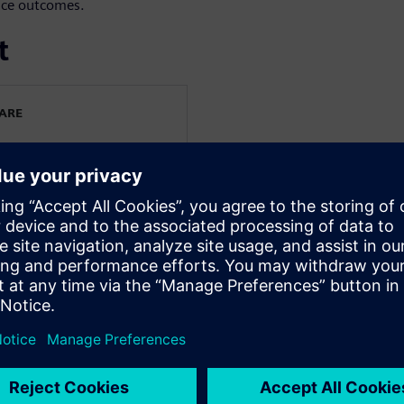
nce outcomes.
t
WARE
EA
cutive EMEA at Siemens
 is responsible for driving
pment, and sustainable
gion.
e in industrial software
rings deep expertise in
 CAE solutions, combining
gic go-to-market