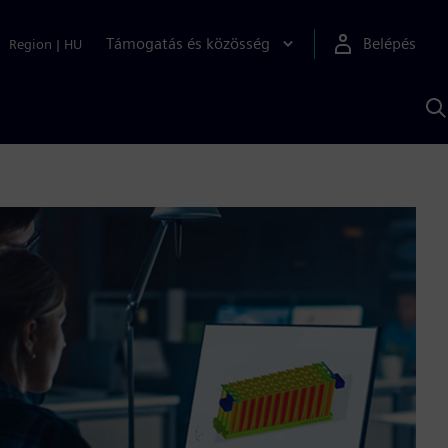
Támogatás és közösség
Belépés
Region
|
HU
K
S
s