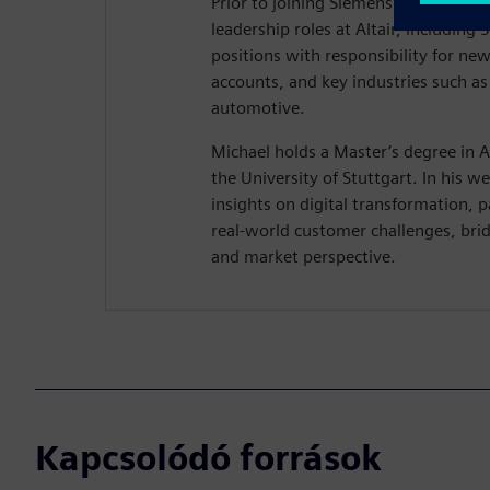
Prior to joining Siemens, Michael hel
leadership roles at Altair, including 
positions with responsibility for ne
accounts, and key industries such a
automotive.
Michael holds a Master’s degree in 
the University of Stuttgart. In his we
insights on digital transformation, 
real-world customer challenges, brid
and market perspective.
Kapcsolódó források