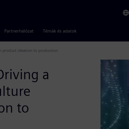
Partnerhálózat
Témák és adatok
m product ideation to production
Driving a
lture
on to