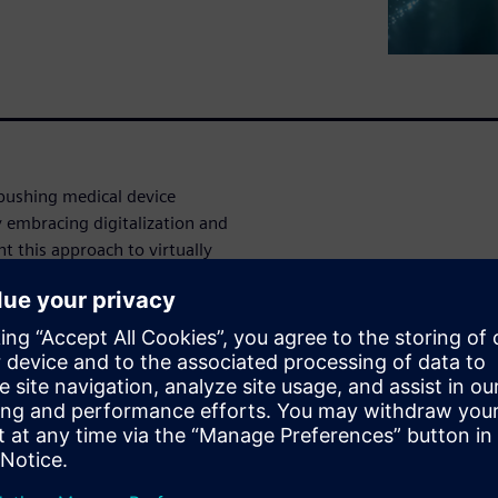
 pushing medical device
 embracing digitalization and
 this approach to virtually
ical ventilator? During this
logies can drive the design
ventilator.
egy to efficiently integrate
e ventilator performance