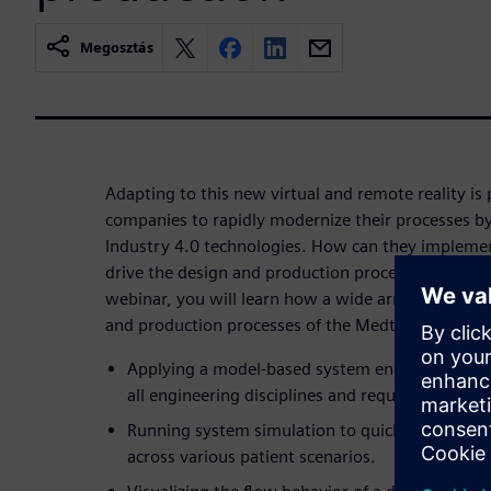
Megosztás
Adapting to this new virtual and remote reality is
companies to rapidly modernize their processes by
Industry 4.0 technologies. How can they implement
drive the design and production processes of a med
webinar, you will learn how a wide array of techno
and production processes of the Medtronic PB560 
Applying a model-based system engineering strat
all engineering disciplines and requirements.
Running system simulation to quickly assess th
across various patient scenarios.