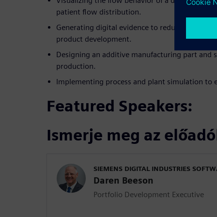
Visualizing the flow behavior of a disposable pa
patient flow distribution.
Generating digital evidence to reduce costly phy
product development.
Designing an additive manufacturing part and s
production.
Implementing process and plant simulation to e
Featured Speakers:
Ismerje meg az előadó
SIEMENS DIGITAL INDUSTRIES SOFT
Daren Beeson
Portfolio Development Executive