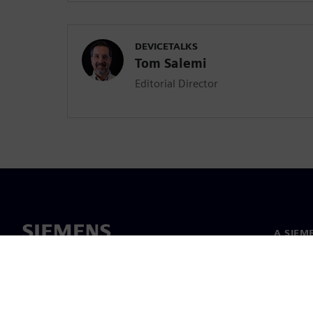
DEVICETALKS
Tom Salemi
Editorial Director
A SIEM
Rólunk
Vezetős