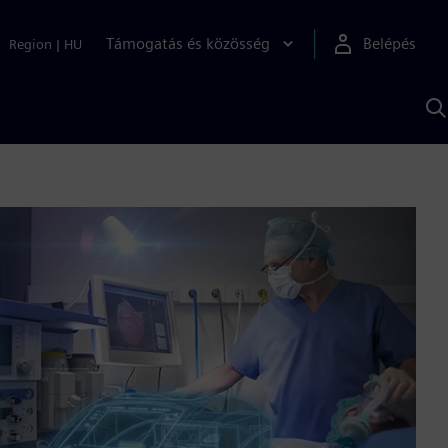
Támogatás és közösség
Belépés
Region
|
HU
K
S
s