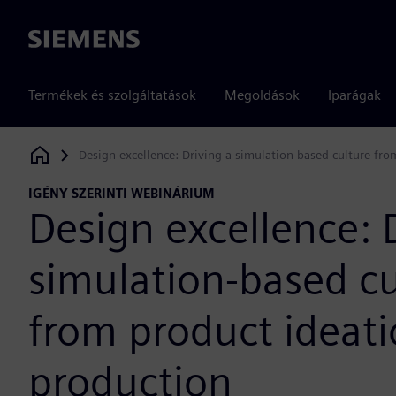
Siemens
Termékek és szolgáltatások
Megoldások
Iparágak
Design excellence: Driving a simulation-based culture fro
Siemens Digital Industries Software
IGÉNY SZERINTI WEBINÁRIUM
Design excellence: 
simulation-based cu
from product ideati
production