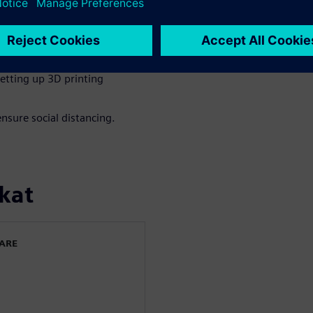
rt to confirm acceptable
sical tests and expedite
etting up 3D printing
nsure social distancing.
kat
WARE