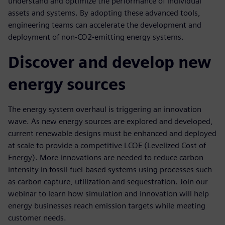
understand and optimize the performance of individual
assets and systems. By adopting these advanced tools,
engineering teams can accelerate the development and
deployment of non-CO2-emitting energy systems.
Discover and develop new
energy sources
The energy system overhaul is triggering an innovation
wave. As new energy sources are explored and developed,
current renewable designs must be enhanced and deployed
at scale to provide a competitive LCOE (Levelized Cost of
Energy). More innovations are needed to reduce carbon
intensity in fossil-fuel-based systems using processes such
as carbon capture, utilization and sequestration. Join our
webinar to learn how simulation and innovation will help
energy businesses reach emission targets while meeting
customer needs.