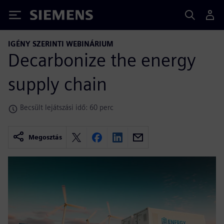
Siemens
IGÉNY SZERINTI WEBINÁRIUM
Decarbonize the energy
supply chain
Becsült lejátszási idő: 60 perc
Megosztás