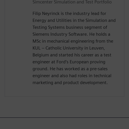
Simcenter Simulation and Test Portfolio
Filip Neyrinck is the industry lead for
Energy and Utilities in the Simulation and
Testing Systems business segment of
Siemens Industry Software. He holds a
MSc in mechanical engineering from the
KUL – Catholic University in Leuven,
Belgium and started his career as a test
engineer at Ford’s European proving
ground. He has worked as a pre-sales
engineer and also had roles in technical
marketing and product development.