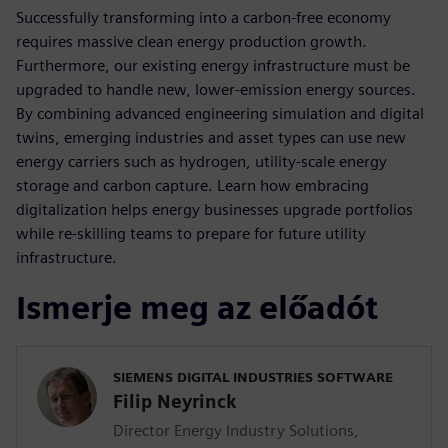
Successfully transforming into a carbon-free economy
requires massive clean energy production growth.
Furthermore, our existing energy infrastructure must be
upgraded to handle new, lower-emission energy sources.
By combining advanced engineering simulation and digital
twins, emerging industries and asset types can use new
energy carriers such as hydrogen, utility-scale energy
storage and carbon capture. Learn how embracing
digitalization helps energy businesses upgrade portfolios
while re-skilling teams to prepare for future utility
infrastructure.
Ismerje meg az előadót
SIEMENS DIGITAL INDUSTRIES SOFTWARE
Filip Neyrinck
Director Energy Industry Solutions,