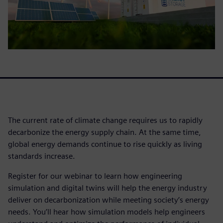
The current rate of climate change requires us to rapidly
decarbonize the energy supply chain. At the same time,
global energy demands continue to rise quickly as living
standards increase.
Register for our webinar to learn how engineering
simulation and digital twins will help the energy industry
deliver on decarbonization while meeting society’s energy
needs. You’ll hear how simulation models help engineers