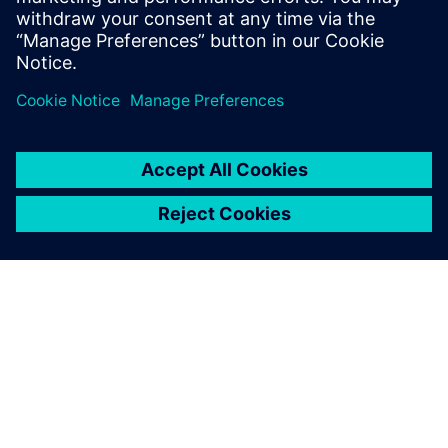
Physics-based simulation in the digital twin lowers
the barrier for executing on the production floor.
A SIEMENS BEMUTATÁSA