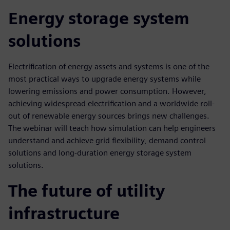
Energy storage system
solutions
Electrification of energy assets and systems is one of the
most practical ways to upgrade energy systems while
lowering emissions and power consumption. However,
achieving widespread electrification and a worldwide roll-
out of renewable energy sources brings new challenges.
The webinar will teach how simulation can help engineers
understand and achieve grid flexibility, demand control
solutions and long-duration energy storage system
solutions.
The future of utility
infrastructure