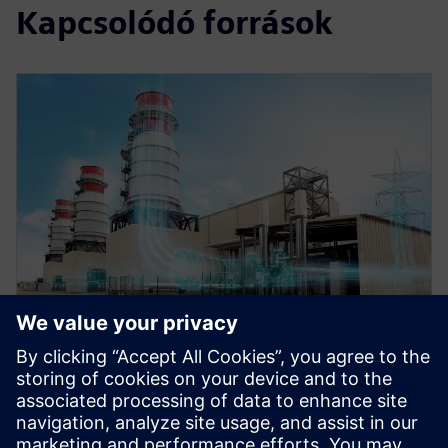
Kapcsolódó források
WEBINAR
Role of simulation in the digital
twin for energy and process
industries