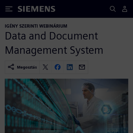
Siemens
IGÉNY SZERINTI WEBINÁRIUM
Data and Document
Management System
Megosztás