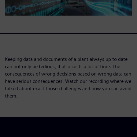
Keeping data and documents of a plant always up to date
can not only be tedious, it also costs a lot of time. The
consequences of wrong decisions based on wrong data can
have serious consequences. Watch our recording where we
talked about exact those challenges and how you can avoid
them.