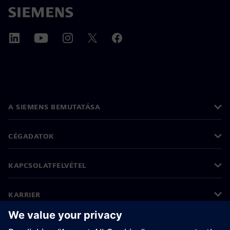
A SIEMENS BEMUTATÁSA
CÉGADATOK
KAPCSOLATFELVÉTEL
KARRIER