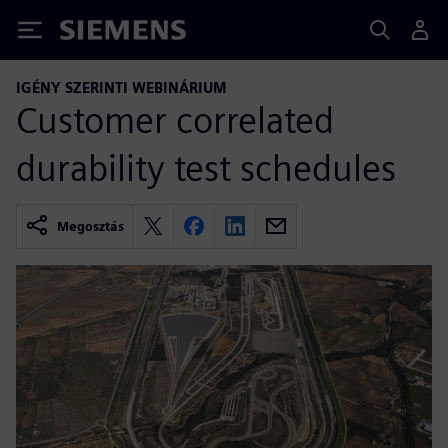
Siemens
IGÉNY SZERINTI WEBINÁRIUM
Customer correlated
durability test schedules
Megosztás