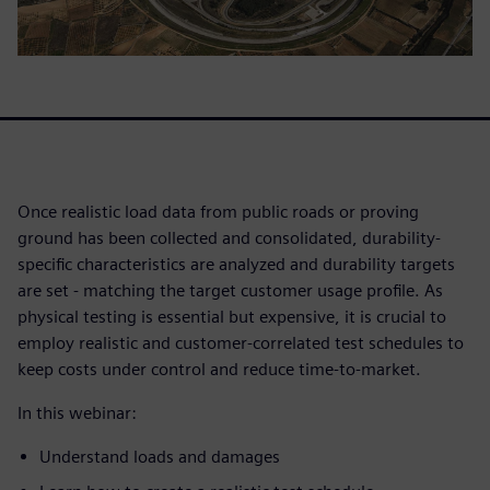
Once realistic load data from public roads or proving
ground has been collected and consolidated, durability-
specific characteristics are analyzed and durability targets
are set - matching the target customer usage profile. As
physical testing is essential but expensive, it is crucial to
employ realistic and customer-correlated test schedules to
keep costs under control and reduce time-to-market.
In this webinar:
Understand loads and damages