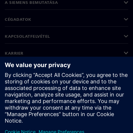
A SIEMENS BEMUTATÁSA
CÉGADATOK
KAPCSOLATFELVÉTEL
KARRIER
©
Siemens
2026
Vállalati információk
Adatvédelmi nyilatkozat
Cookie (süti) tájékoztató