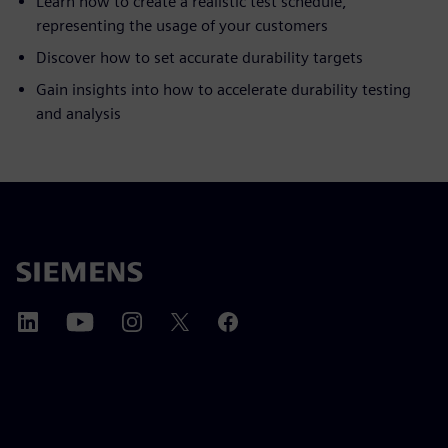
Learn how to create a realistic test schedule,
representing the usage of your customers
Discover how to set accurate durability targets
Gain insights into how to accelerate durability testing
and analysis