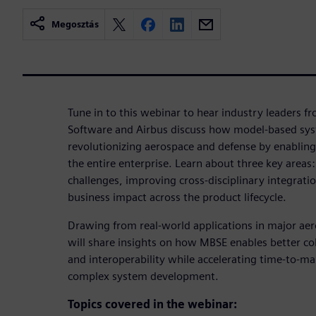
Megosztás
Tune in to this webinar to hear industry leaders f
Software and Airbus discuss how model-based sys
revolutionizing aerospace and defense by enabling
the entire enterprise. Learn about three key area
challenges, improving cross-disciplinary integrat
business impact across the product lifecycle.
Drawing from real-world applications in major ae
will share insights on how MBSE enables better col
and interoperability while accelerating time-to-ma
complex system development.
Topics covered in the webinar: