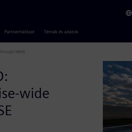
Partnerhálózat
Témák és adatok
t through MBSE
D:
ise-wide
SE