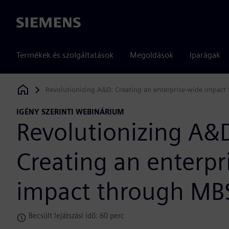
Siemens
Termékek és szolgáltatások
Megoldások
Iparágak
Revolutionizing A&D: Creating an enterprise-wide impac
Siemens Digital Industries Software
IGÉNY SZERINTI WEBINÁRIUM
Revolutionizing A&
Creating an enterpr
impact through MB
Becsült lejátszási idő: 60 perc