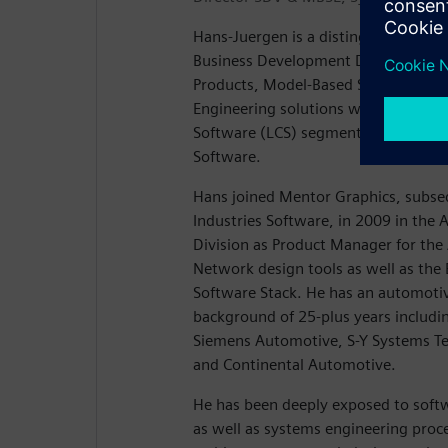
Hans-Juergen is a distinguished engin
Business Development Director for t
Products, Model-Based Systems Engi
Engineering solutions within the Lif
Software (LCS) segment of Siemens D
Software.
Hans joined Mentor Graphics, subse
Industries Software, in 2009 in th
Division as Product Manager for th
Network design tools as well as th
Software Stack. He has an automoti
background of 25-plus years includin
Siemens Automotive, S-Y Systems T
and Continental Automotive.
He has been deeply exposed to soft
as well as systems engineering proce