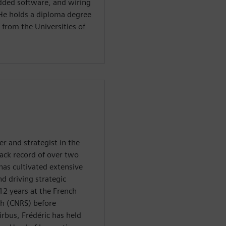
dded software, and wiring
He holds a diploma degree
 from the Universities of
r and strategist in the
rack record of over two
has cultivated extensive
nd driving strategic
12 years at the French
rch (CNRS) before
irbus, Frédéric has held