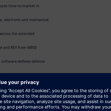
uces time-to-market in
re, electronic and mechanical
 across the extended
ue and ROI from MBSE
n software-defined defense
kat
WARE
Software Engineering