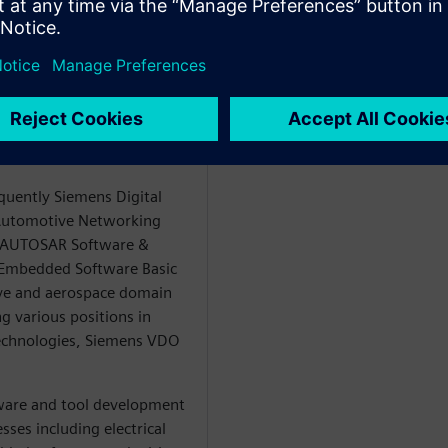
eer in the role of a
he topics Software Defined
neering and E/E Systems
ecycle Collaboration
igital Industries
quently Siemens Digital
e Automotive Networking
e AUTOSAR Software &
e Embedded Software Basic
ve and aerospace domain
g various positions in
echnologies, Siemens VDO
ware and tool development
sses including electrical