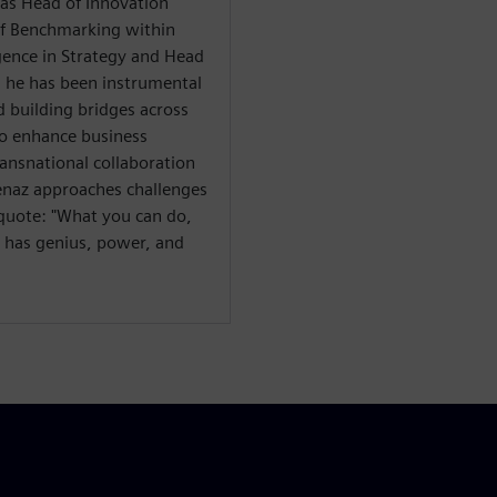
h as Head of Innovation
of Benchmarking within
gence in Strategy and Head
, he has been instrumental
 building bridges across
to enhance business
ansnational collaboration
venaz approaches challenges
g quote: "What you can do,
s has genius, power, and