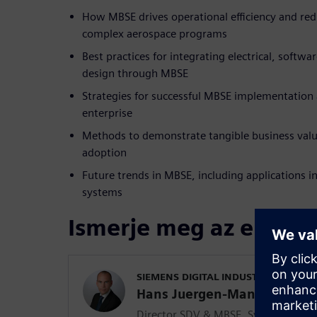
How MBSE drives operational efficiency and red
complex aerospace programs
Best practices for integrating electrical, softwa
design through MBSE
Strategies for successful MBSE implementation
enterprise
Methods to demonstrate tangible business val
adoption
Future trends in MBSE, including applications i
systems
Ismerje meg az előadó
SIEMENS DIGITAL INDUSTRIES SOFT
Hans Juergen-Mantsch
Director SDV & MBSE, Systems and 