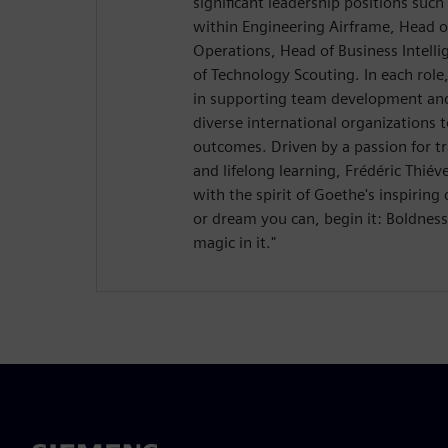
significant leadership positions suc
within Engineering Airframe, Head 
Operations, Head of Business Intelli
of Technology Scouting. In each role
in supporting team development and
diverse international organizations 
outcomes. Driven by a passion for tr
and lifelong learning, Frédéric Thié
with the spirit of Goethe's inspirin
or dream you can, begin it: Boldnes
magic in it."