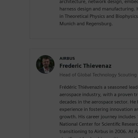
architecture, network design, embe
harness design and manufacturing. 
in Theoretical Physics and Biophysics
Munich and Regensburg.
AIRBUS
Frederic Thievenaz
Head of Global Technology Scouting
Frédéric Thiévenazis a seasoned leade
aerospace industry, with a proven t
decades in the aerospace sector. He 
experience in fostering innovation a
growth. His career journey includes 
National Center for Scientific Resea
transitioning to Airbus in 2006. At A