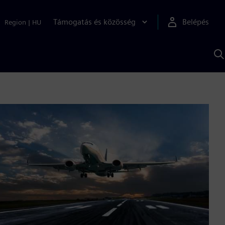
Támogatás és közösség
Belépés
Region
|
HU
K
S
s