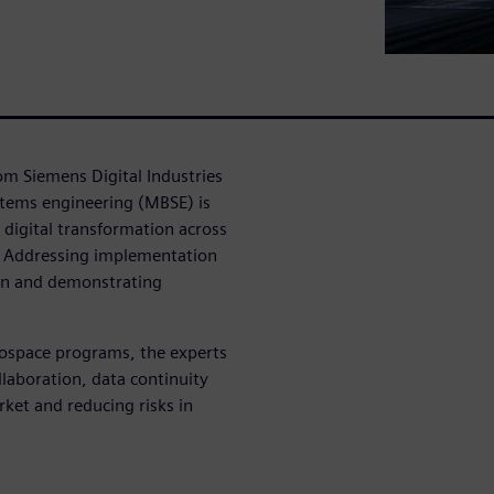
rom Siemens Digital Industries
tems engineering (MBSE) is
 digital transformation across
s: Addressing implementation
ion and demonstrating
rospace programs, the experts
laboration, data continuity
rket and reducing risks in