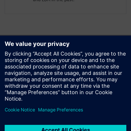
Ez is érdekelheti...
Aprisa digital
implementation
Learn more about Aprisa
digital implementation.