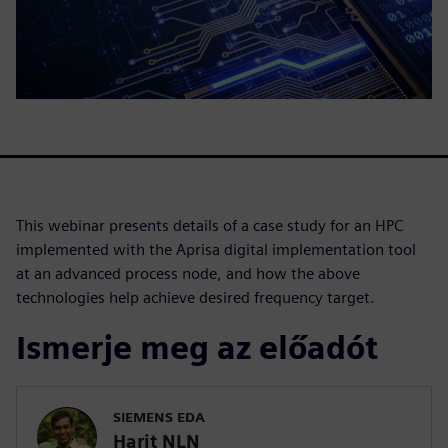
This webinar presents details of a case study for an HPC
implemented with the Aprisa digital implementation tool
at an advanced process node, and how the above
technologies help achieve desired frequency target.
Ismerje meg az előadót
SIEMENS EDA
Harit NLN