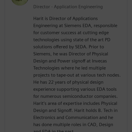
Director - Application Engineering
Harit is Director of Applications
Engineering at Siemens EDA, responsible
for customer success at cutting edge
technologies using state of the art PD
solutions offered by SEDA. Prior to
Siemens, he was Director of Physical
Design and Power signoff at Invecas
Technologies where he led multiple
projects to tape-out at various tech nodes.
He has 22 years of physical design
experience supporting various EDA tools
for numerous semiconductor companies.
Harit’s area of expertise includes Physical
Design and Signoff. Harit holds B. Tech in
Electronics and Communication and he
has done multiple roles in CAD, Design
and EDA in the past.