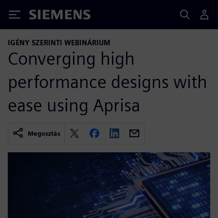
Siemens
IGÉNY SZERINTI WEBINÁRIUM
Converging high
performance designs with
ease using Aprisa
Megosztás