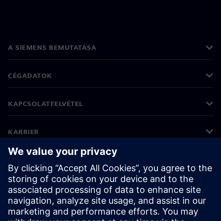
A SIEMENS BEMUTATÁSA
CÉGADATOK
KAPCSOLATFELVÉTEL
KARRIER
©
Siemens
2026
Vállalati információk
Adatvédelmi nyilatkozat