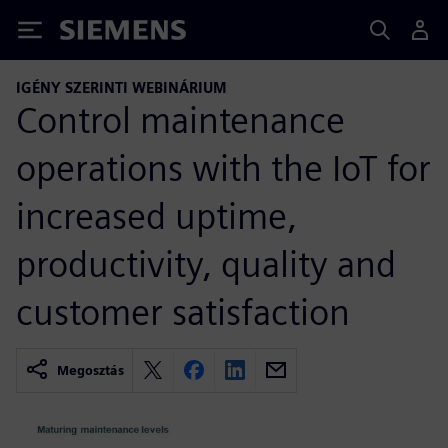
Siemens
IGÉNY SZERINTI WEBINÁRIUM
Control maintenance
operations with the IoT for
increased uptime,
productivity, quality and
customer satisfaction
Megosztás