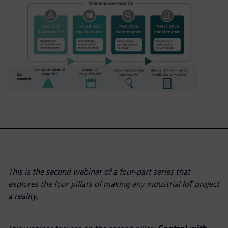
This is the second webinar of a four-part series that
explores the four pillars of making any industrial IoT project
a reality.