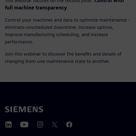
This webinar focuses on the second pillar:
Control with
full machine transparency
.
Control your machines and data to optimize maintenance -
eliminate unscheduled downtime, increase uptime,
improve manufacturing scheduling, and increase
performance.
Join this webinar to discover the benefits and details of
changing from one maintenance state to another.