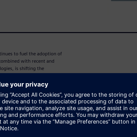
tinues to fuel the adoption of
combined with recent and
gies, is shifting the
ir supply chains. In this
es for composite development
w of technology that is
at support a full digital
 to support analysis, design,
nents. Topics to be