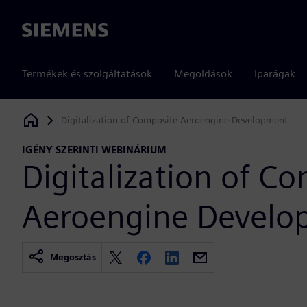
Siemens
Termékek és szolgáltatások
Megoldások
Iparágak
Digitalization of Composite Aeroengine Development
Siemens Digital Industries Software
IGÉNY SZERINTI WEBINÁRIUM
Digitalization of C
Aeroengine Develo
Megosztás