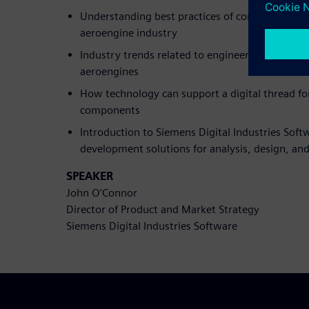
Understanding best practices of composite desi
aeroengine industry
Industry trends related to engineering and desi
aeroengines
How technology can support a digital thread f
components
Introduction to Siemens Digital Industries Soft
development solutions for analysis, design, an
SPEAKER
John O’Connor
Director of Product and Market Strategy
Siemens Digital Industries Software