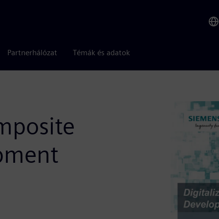
Partnerhálózat
Témák és adatok
omposite
pment