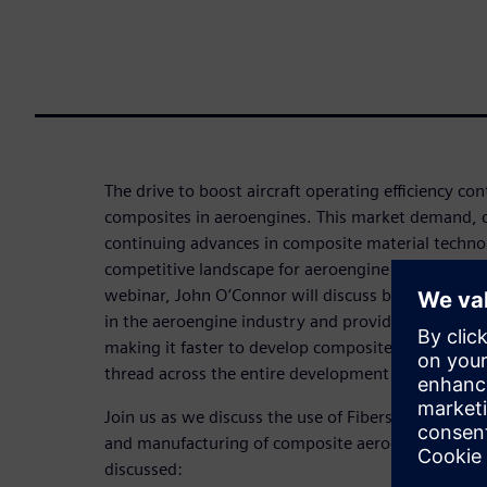
The drive to boost aircraft operating efficiency con
composites in aeroengines. This market demand, 
continuing advances in composite material technolo
competitive landscape for aeroengine OEMs and the
webinar, John O’Connor will discuss best practic
in the aeroengine industry and provide an overvie
making it faster to develop composite definitions th
thread across the entire development process.
Join us as we discuss the use of Fibersim software
and manufacturing of composite aeroengine compo
discussed: