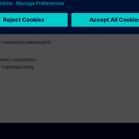
gn and engineering in the
gn of composites for
or composite aeroengine
ware’s composite
d manufacturing