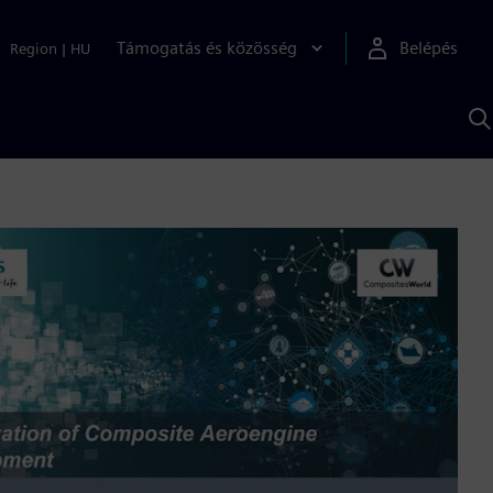
Támogatás és közösség
Belépés
Region
|
HU
K
S
s