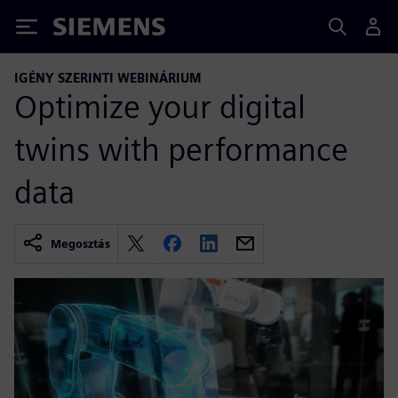
Siemens
IGÉNY SZERINTI WEBINÁRIUM
Optimize your digital
twins with performance
data
Megosztás