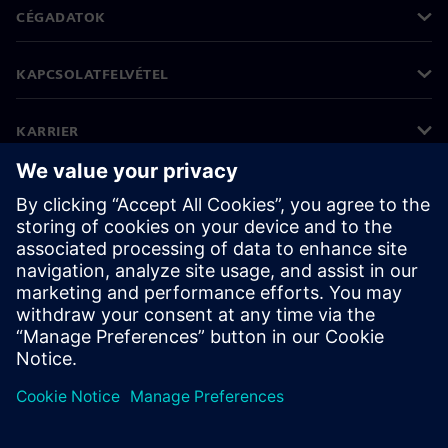
CÉGADATOK
KAPCSOLATFELVÉTEL
KARRIER
©
Siemens
2026
Vállalati információk
Adatvédelmi nyilatkozat
Cookie (süti) tájékoztató
Felhasználási feltételek