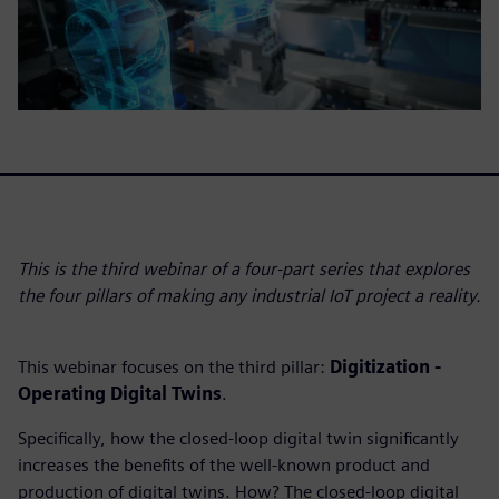
This is the third webinar of a four-part series that explores
the four pillars of making any industrial IoT project a reality.
This webinar focuses on the third pillar:
Digitization -
Operating Digital Twins
.
Specifically, how the closed-loop digital twin significantly
increases the benefits of the well-known product and
production of digital twins. How? The closed-loop digital