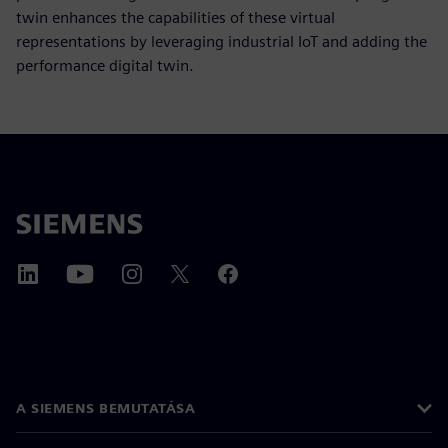
twin enhances the capabilities of these virtual
representations by leveraging industrial IoT and adding the
performance digital twin.
A SIEMENS BEMUTATÁSA