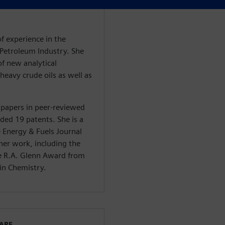
of experience in the
e Petroleum Industry. She
f new analytical
heavy crude oils as well as
 papers in peer-reviewed
rded 19 patents. She is a
e Energy & Fuels Journal
her work, including the
he R.A. Glenn Award from
in Chemistry.
WARE