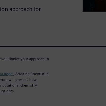
ion approach for
revolutionize your approach to
lla Rogel
, Advising Scientist in
vron, will present how
mputational chemistry
l insights.