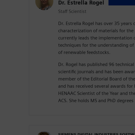
Dr. Estrella Rogel
Staff Scientist
Dr. Estrella Rogel has over 35 years 
characterization of materials for th
currently leads the implementation o
techniques for the understanding of 
of renewable feedstocks.
Dr. Rogel has published 96 technical
scientific journals and has been awa
member of the Editorial Board of th
and has received several awards for 
HENAAC Scientist of the Year and t
ACS. She holds MS and PhD degrees 
SIEMENS DIGITAL INDUSTRIES SOFT