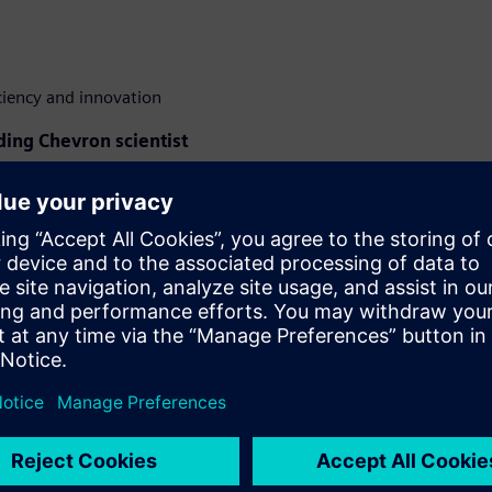
ciency and innovation
ding Chevron scientist
avy oil modeling, providing a
ltene flocculation onset using
study
will offer practical
y's most challenging
gineer at Siemens, will
kat