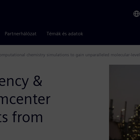
Partnerhálózat
Témák és adatok
omputational chemistry simulations to gain unparalleled molecular-level
iency &
imcenter
ts from