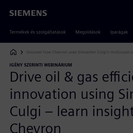
Siemens
Termékek és szolgáltatások
Megoldások
Iparágak
Discover how Chevron uses Simcenter Culgi's multiscale c
Siemens Digital Industries Software
IGÉNY SZERINTI WEBINÁRIUM
Drive oil & gas effic
innovation using S
Culgi – learn insigh
Chevron