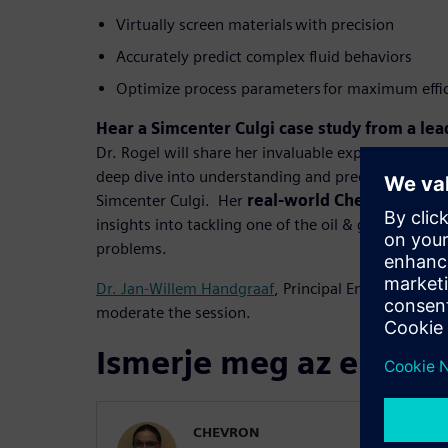
Virtually screen materials with precision
Accurately predict complex fluid behaviors
Optimize process parameters for maximum effi
Hear a Simcenter Culgi case study from a lea
Dr. Rogel will share her invaluable expertise in he
deep dive into understanding and predicting aspha
Simcenter Culgi. Her
real-world Chevron case 
insights into tackling one of the oil & gas industr
problems.
Dr. Jan-Willem Handgraaf
, Principal Enterprise En
moderate the session.
Ismerje meg az előadó
CHEVRON