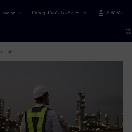
Támogatás és közösség
Belépés
Region
|
HU
K
S
s
 insights