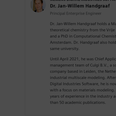
Dr. Jan-Willem Handgraaf
Principal Enterprise Engineer
Dr. Jan-Willem Handgraaf holds a Ma
theoretical chemistry from the Vrije
and a PhD in Computational Chemistr
Amsterdam. Dr. Handgraaf also hol
same university.
Until April 2021, he was Chief Applic
management team of Culgi B.V., a s
company based in Leiden, the Nether
industrial multiscale modeling. After
Digital Industries Software, he is n
with a focus on materials modeling.
years of experience in the industry
than 50 academic publications.