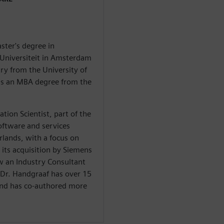
ster's degree in
 Universiteit in Amsterdam
y from the University of
ds an MBA degree from the
ation Scientist, part of the
oftware and services
lands, with a focus on
 its acquisition by Siemens
ow an Industry Consultant
 Dr. Handgraaf has over 15
 and has co-authored more