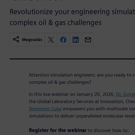
Revolutionize your engineering simulat
complex oil & gas challenges
Megosztás
Attention simulation engineers: are you ready to 
complex oil & gas challenges?
In this live webinar on January 20, 2026,
Dr. Estre
the Global Laboratory Services at Innovation, Che
Simcenter Culgi
empowers you with multiscale co
simulations to deliver unparalleled molecular-leve
Register for the webinar
to discover how to: