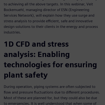
to achieving all the above targets. In this webinar, Veit
Bockemuehl, managing director of ESN (Engineering
Services Network), will explain how they use surge and
stress analysis to provide efficient, safe and innovative
design solutions to their clients in the energy and process
industries.
1D CFD and stress
analysis: Enabling
technologies for ensuring
plant safety
During operation, piping systems are often subjected to
flow and pressure fluctuations due to different procedures.
Most of these are planned for, but they could also be due
to emergencies. It is well understood that when some of