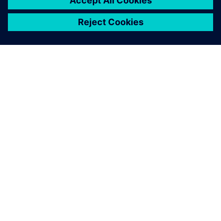
A SIEMENS BEMUTATÁSA
CÉGADATOK
KAPCSOLATFELVÉTEL
KARRIER