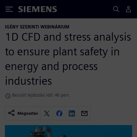
Siemens
IGÉNY SZERINTI WEBINÁRIUM
1D CFD and stress analysis
to ensure plant safety in
energy and process
industries
Becsült lejátszási idő: 46 perc
Megosztás