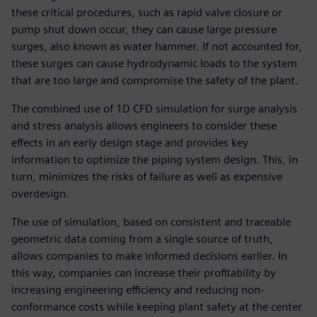
these critical procedures, such as rapid valve closure or
pump shut down occur, they can cause large pressure
surges, also known as water hammer. If not accounted for,
these surges can cause hydrodynamic loads to the system
that are too large and compromise the safety of the plant.
The combined use of 1D CFD simulation for surge analysis
and stress analysis allows engineers to consider these
effects in an early design stage and provides key
information to optimize the piping system design. This, in
turn, minimizes the risks of failure as well as expensive
overdesign.
The use of simulation, based on consistent and traceable
geometric data coming from a single source of truth,
allows companies to make informed decisions earlier. In
this way, companies can increase their profitability by
increasing engineering efficiency and reducing non-
conformance costs while keeping plant safety at the center