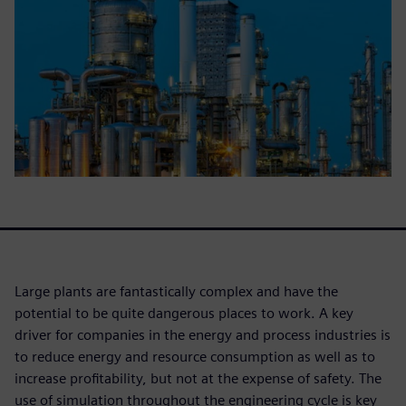
Large plants are fantastically complex and have the
potential to be quite dangerous places to work. A key
driver for companies in the energy and process industries is
to reduce energy and resource consumption as well as to
increase profitability, but not at the expense of safety. The
use of simulation throughout the engineering cycle is key