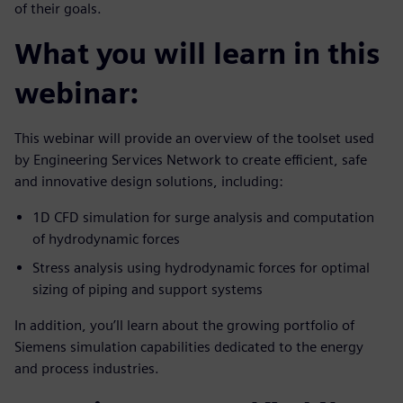
of their goals.
What you will learn in this
webinar:
This webinar will provide an overview of the toolset used
by Engineering Services Network to create efficient, safe
and innovative design solutions, including:
1D CFD simulation for surge analysis and computation
of hydrodynamic forces
Stress analysis using hydrodynamic forces for optimal
sizing of piping and support systems
In addition, you’ll learn about the growing portfolio of
Siemens simulation capabilities dedicated to the energy
and process industries.