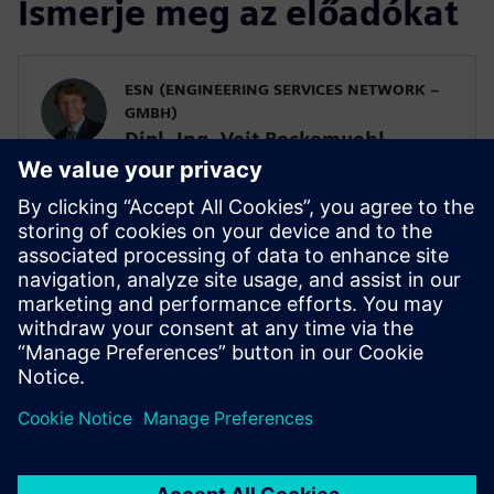
Ismerje meg az előadókat
ESN (ENGINEERING SERVICES NETWORK –
GMBH)
Dipl. Ing. Veit Bockemuehl
Managing Director
SIEMENS DIGITAL INDUSTRIES SOFTWARE
Alberto Deponti
Senior Product Manager