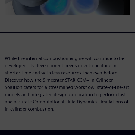
While the internal combustion engine will continue to be
developed, its development needs now to be done in
shorter time and with less resources than ever before.
Discover how the Simcenter STAR-CCM+ In-Cylinder
Solution caters for a streamlined workflow, state-of-the-art
models and integrated design exploration to perform fast
and accurate Computational Fluid Dynamics simulations of
in-cylinder combustion.