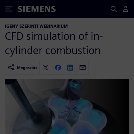
Siemens
IGÉNY SZERINTI WEBINÁRIUM
CFD simulation of in-
cylinder combustion
Megosztás