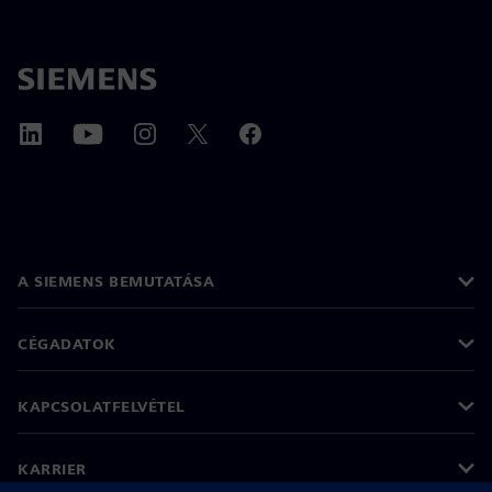
A SIEMENS BEMUTATÁSA
CÉGADATOK
KAPCSOLATFELVÉTEL
KARRIER