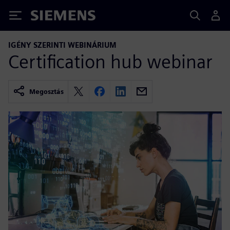
Siemens
IGÉNY SZERINTI WEBINÁRIUM
Certification hub webinar
Megosztás