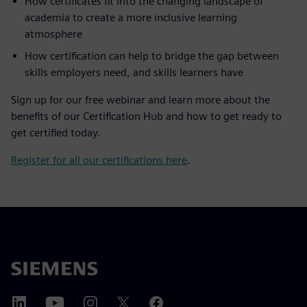
How certificates fit into the changing landscape of
academia to create a more inclusive learning
atmosphere
How certification can help to bridge the gap between
skills employers need, and skills learners have
Sign up for our free webinar and learn more about the
benefits of our Certification Hub and how to get ready to
get certified today.
Register for all our certifications here
.