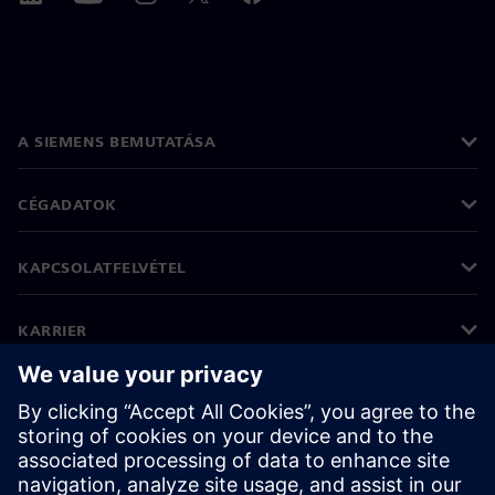
A SIEMENS BEMUTATÁSA
CÉGADATOK
KAPCSOLATFELVÉTEL
KARRIER
©
Siemens
2026
Vállalati információk