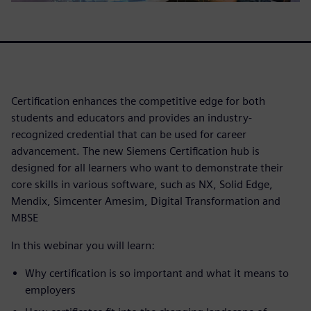
Certification enhances the competitive edge for both
students and educators and provides an industry-
recognized credential that can be used for career
advancement. The new Siemens Certification hub is
designed for all learners who want to demonstrate their
core skills in various software, such as NX, Solid Edge,
Mendix, Simcenter Amesim, Digital Transformation and
MBSE
In this webinar you will learn:
Why certification is so important and what it means to
employers