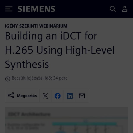
Siemens
IGÉNY SZERINTI WEBINÁRIUM
Building an iDCT for
H.265 Using High-Level
Synthesis
Becsült lejátszási idő: 34 perc
Megosztás