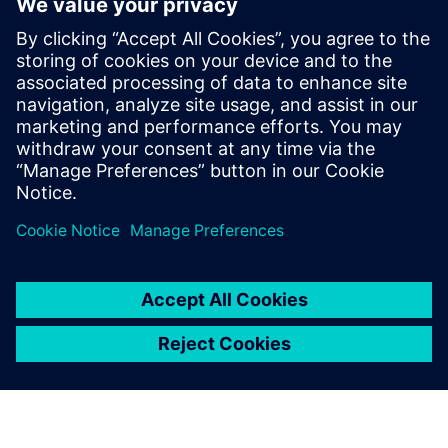
based design flow to improve productivity
RTL Design Manager/Project leaders who want to better
understand
what it will take and the potential benefit for the next
project to
move to HLS
Verification Managers who want to understand the
design and
verification flow using HLS