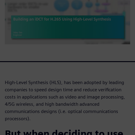
High-Level Synthesis (HLS), has been adopted by leading
companies to speed design time and reduce verification
costs in applications such as video and image processing,
4/5G wireless, and high bandwidth advanced
communications designs (i.e. optical communications
processors).
But when deciding to use