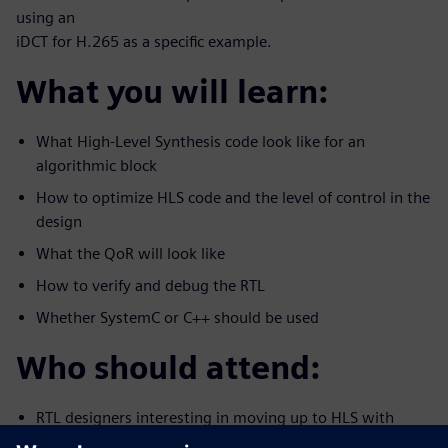
using an
iDCT for H.265 as a specific example.
What you will learn:
What High-Level Synthesis code look like for an
algorithmic block
How to optimize HLS code and the level of control in the
design
What the QoR will look like
How to verify and debug the RTL
Whether SystemC or C++ should be used
Who should attend:
RTL designers interesting in moving up to HLS with
C/C++/System