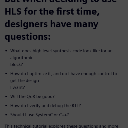
HLS for the first time,
designers have many
questions:
What does high level synthesis code look like for an
algorithmic
block?
How do I optimize it, and do I have enough control to
get the design
I want?
Will the QoR be good?
How do I verify and debug the RTL?
Should I use SystemC or C++?
This technical tutorial explores these questions and more