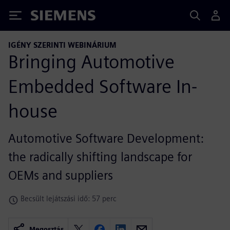
Siemens
IGÉNY SZERINTI WEBINÁRIUM
Bringing Automotive
Embedded Software In-
house
Automotive Software Development:
the radically shifting landscape for
OEMs and suppliers
Becsült lejátszási idő: 57 perc
Megosztás