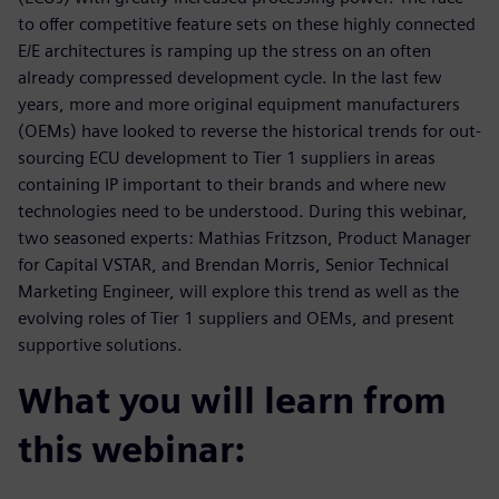
to offer competitive feature sets on these highly connected
E/E architectures is ramping up the stress on an often
already compressed development cycle. In the last few
years, more and more original equipment manufacturers
(OEMs) have looked to reverse the historical trends for out-
sourcing ECU development to Tier 1 suppliers in areas
containing IP important to their brands and where new
technologies need to be understood. During this webinar,
two seasoned experts: Mathias Fritzson, Product Manager
for Capital VSTAR, and Brendan Morris, Senior Technical
Marketing Engineer, will explore this trend as well as the
evolving roles of Tier 1 suppliers and OEMs, and present
supportive solutions.
What you will learn from
this webinar: