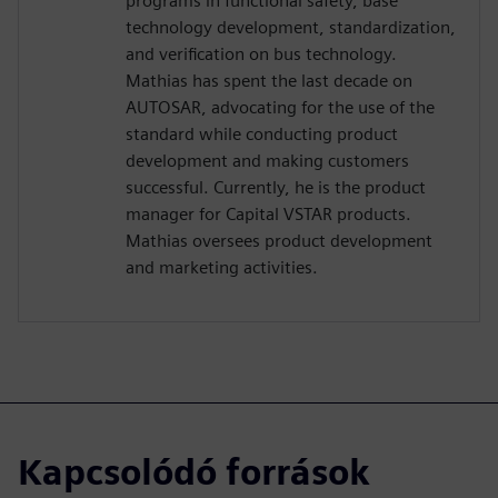
programs in functional safety, base
technology development, standardization,
and verification on bus technology.
Mathias has spent the last decade on
AUTOSAR, advocating for the use of the
standard while conducting product
development and making customers
successful. Currently, he is the product
manager for Capital VSTAR products.
Mathias oversees product development
and marketing activities.
Kapcsolódó források