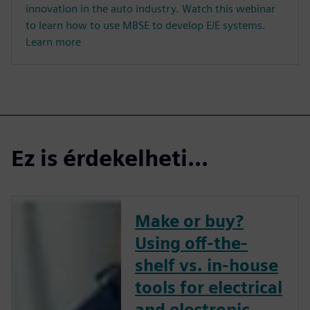
innovation in the auto industry. Watch this webinar
to learn how to use MBSE to develop E/E systems.
Learn more
Ez is érdekelheti...
Make or buy?
Using off-the-
shelf vs. in-house
tools for electrical
and electronic