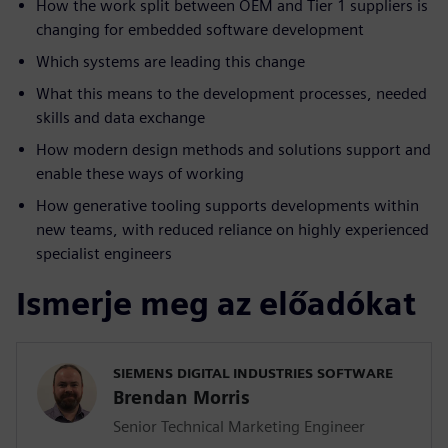
How the work split between OEM and Tier 1 suppliers is
changing for embedded software development
Which systems are leading this change
What this means to the development processes, needed
skills and data exchange
How modern design methods and solutions support and
enable these ways of working
How generative tooling supports developments within
new teams, with reduced reliance on highly experienced
specialist engineers
Ismerje meg az előadókat
SIEMENS DIGITAL INDUSTRIES SOFTWARE
Brendan Morris
Senior Technical Marketing Engineer