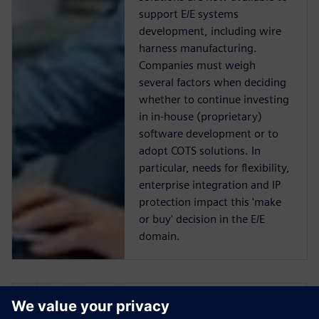
support E/E systems
development, including wire
harness manufacturing.
Companies must weigh
several factors when deciding
whether to continue investing
in in-house (proprietary)
software development or to
adopt COTS solutions. In
particular, needs for flexibility,
enterprise integration and IP
protection impact this 'make
or buy' decision in the E/E
domain.
Make or Buy: