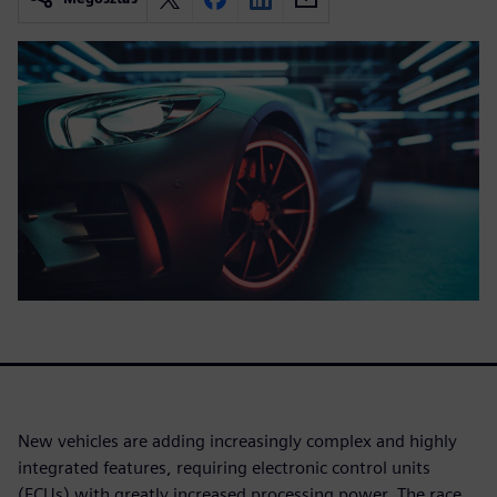
New vehicles are adding increasingly complex and highly
integrated features, requiring electronic control units
(ECUs) with greatly increased processing power. The race