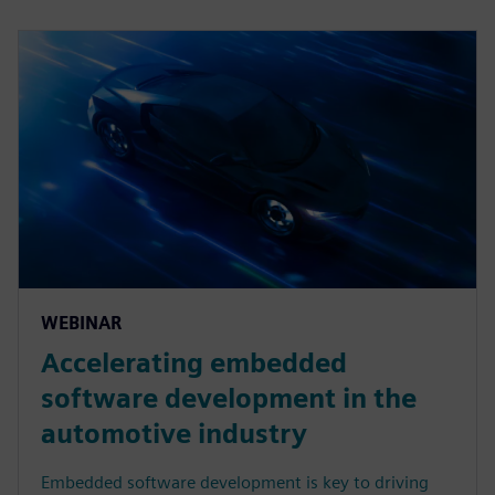
WEBINAR
Accelerating embedded
software development in the
automotive industry
Embedded software development is key to driving