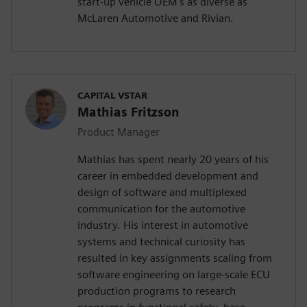
start-up vehicle OEM's as diverse as
McLaren Automotive and Rivian.
CAPITAL VSTAR
Mathias Fritzson
Product Manager
Mathias has spent nearly 20 years of his
career in embedded development and
design of software and multiplexed
communication for the automotive
industry. His interest in automotive
systems and technical curiosity has
resulted in key assignments scaling from
software engineering on large-scale ECU
production programs to research