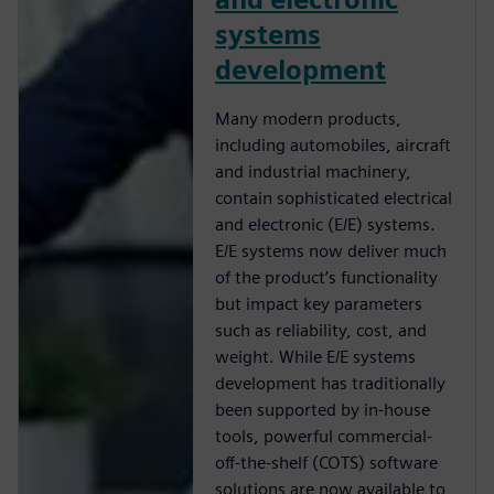
systems
development
Many modern products,
including automobiles, aircraft
and industrial machinery,
contain sophisticated electrical
and electronic (E/E) systems.
E/E systems now deliver much
of the product’s functionality
but impact key parameters
such as reliability, cost, and
weight. While E/E systems
development has traditionally
been supported by in-house
tools, powerful commercial-
off-the-shelf (COTS) software
solutions are now available to