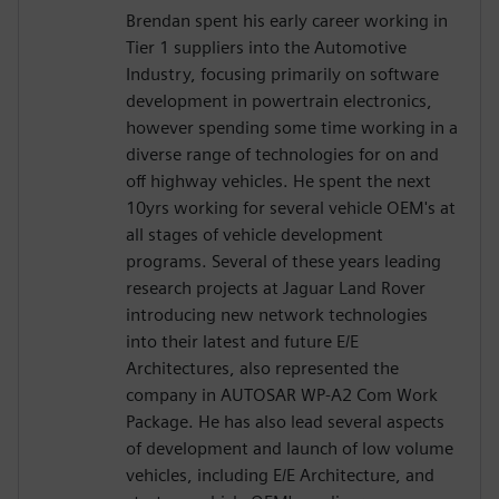
Brendan spent his early career working in
Tier 1 suppliers into the Automotive
Industry, focusing primarily on software
development in powertrain electronics,
however spending some time working in a
diverse range of technologies for on and
off highway vehicles. He spent the next
10yrs working for several vehicle OEM's at
all stages of vehicle development
programs. Several of these years leading
research projects at Jaguar Land Rover
introducing new network technologies
into their latest and future E/E
Architectures, also represented the
company in AUTOSAR WP-A2 Com Work
Package. He has also lead several aspects
of development and launch of low volume
vehicles, including E/E Architecture, and