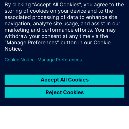
which is better for
E/E systems
development
tools?
The trade-off between
developing in house and
buying a COTS system