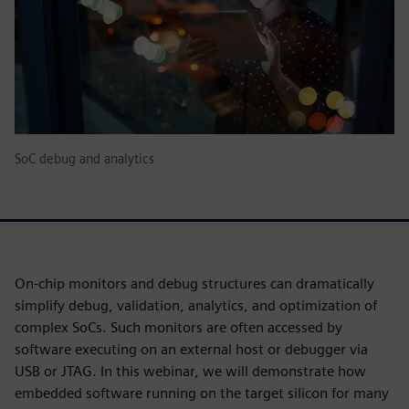
SoC debug and analytics
On-chip monitors and debug structures can dramatically
simplify debug, validation, analytics, and optimization of
complex SoCs. Such monitors are often accessed by
software executing on an external host or debugger via
USB or JTAG. In this webinar, we will demonstrate how
embedded software running on the target silicon for many