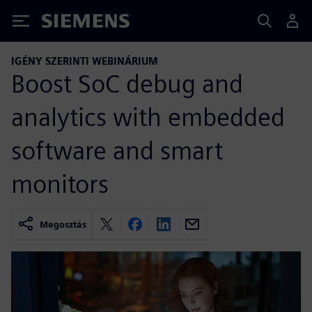
Siemens
IGÉNY SZERINTI WEBINÁRIUM
Boost SoC debug and
analytics with embedded
software and smart
monitors
Megosztás