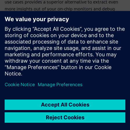
use cases provides a superior alternative to extract even
more insights out of your on-chip monitors and debug
structures for analytics and optimization, and to create a
self-contained on-chip monitoring system.
We will explore how the Tessent Embedded SDK can be
used to build embedded software applications to
orchestrate Tessent Embedded Analytics on-chip smart
monitors. With the combination of embedded software
and a complete on-chip monitoring solution, you can
perform non-intrusive real-time logging, cache more data
for later analysis, enable real-time performance analysis
and anomaly detection.