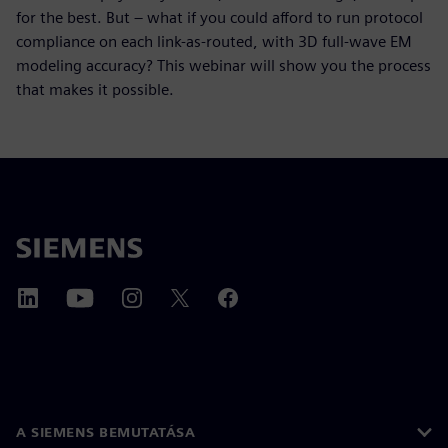
for the best. But – what if you could afford to run protocol
compliance on each link-as-routed, with 3D full-wave EM
modeling accuracy? This webinar will show you the process
that makes it possible.
A SIEMENS BEMUTATÁSA