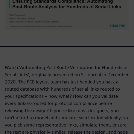
Watch 'Automating Post Route Verification for Hundreds of
Serial Links', originally presented on SI Journal in December
2020. The PCB layout team has just handed you back a
routed database with hundreds of serial links routed to
your specifications – now what? How can you validate
every link-as-routed for protocol compliance before
releasing the design? If you’re like most designers, you
can’t afford to model and simulate each link individually, so
you pick some representative links, simulate them, ensure
the rest are physically similar, release the design, and hope