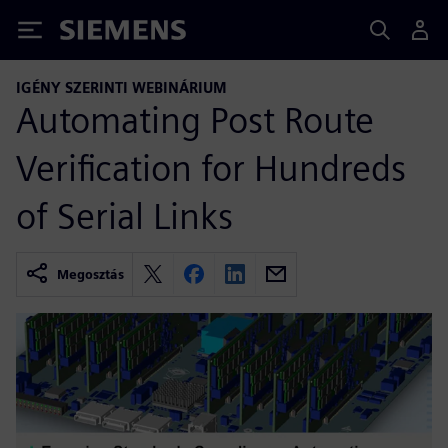
Siemens
IGÉNY SZERINTI WEBINÁRIUM
Automating Post Route
Verification for Hundreds
of Serial Links
Megosztás