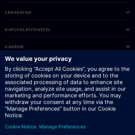
CÉGADATOK
KAPCSOLATFELVÉTEL
KARRIER
©
Siemens
2026
Vállalati információk
Adatvédelmi nyilatkozat
Cookie (süti) tájékoztató
Felhasználási feltételek