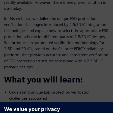
readily available. However, there is one proven solution in
use today.
In this webinar, we define the unique ESD protection
verification challenges introduced by 2.5/3D IC integration
technologies and explain how to select the appropriate ESD
protection scheme for different parts of 2.5/3D IC designs.
We introduce an automated verification methodology for
2.5D and 3D ICs, based on the Calibre® PERC™ reliability
platform, that provides accurate and consistent verification
of ESD protection structures across and within 2.5/3D IC
package designs.
What you will learn:
Understand unique ESD protection verification
challenges associated
with 2.5D/3D IC designs
Ensure adequate ESD protection in 2.5/3D IC designs