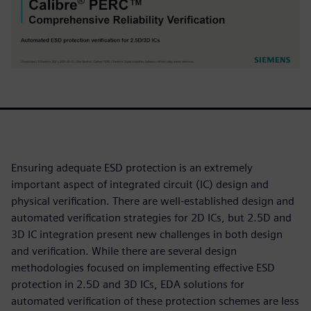
Ensuring adequate ESD protection is an extremely
important aspect of integrated circuit (IC) design and
physical verification. There are well-established design and
automated verification strategies for 2D ICs, but 2.5D and
3D IC integration present new challenges in both design
and verification. While there are several design
methodologies focused on implementing effective ESD
protection in 2.5D and 3D ICs, EDA solutions for
automated verification of these protection schemes are less