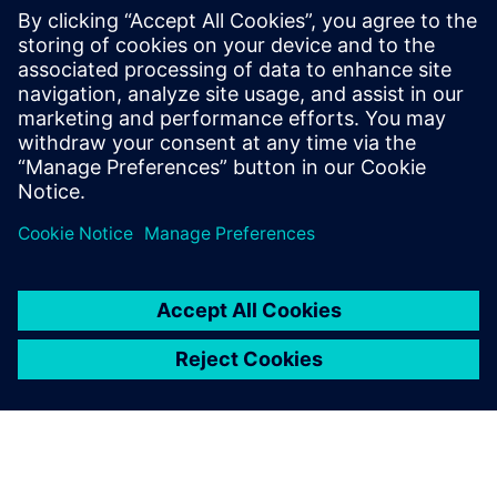
that incorporate
different technology nodes and design methodologies
Optimize the use of chip area by placing the appropriate
ESD
protection
Improve ESD robustness in 2.5/3D designs with more
accurate and
consistent ESD protection verification