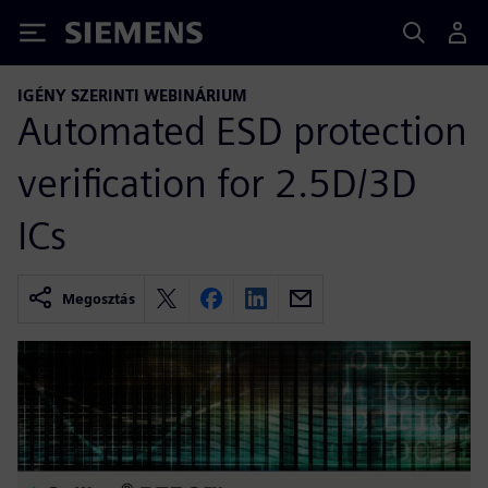
Siemens
IGÉNY SZERINTI WEBINÁRIUM
Automated ESD protection
verification for 2.5D/3D
ICs
Megosztás