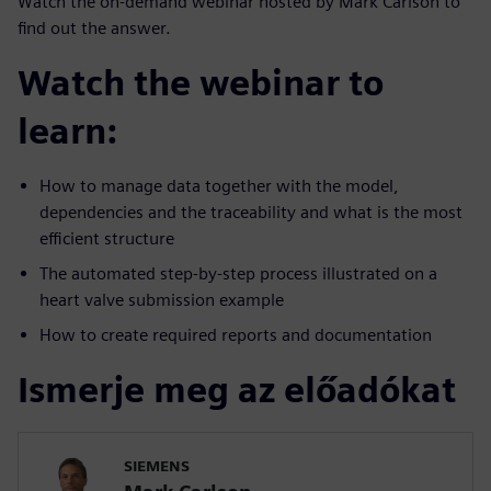
Watch the on-demand webinar hosted by Mark Carlson to
find out the answer.
Watch the webinar to
learn:
How to manage data together with the model,
dependencies and the traceability and what is the most
efficient structure
The automated step-by-step process illustrated on a
heart valve submission example
How to create required reports and documentation
Ismerje meg az előadókat
SIEMENS