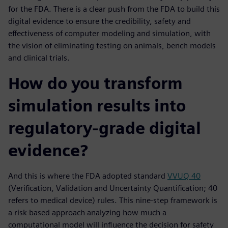
for the FDA. There is a clear push from the FDA to build this
digital evidence to ensure the credibility, safety and
effectiveness of computer modeling and simulation, with
the vision of eliminating testing on animals, bench models
and clinical trials.
How do you transform
simulation results into
regulatory-grade digital
evidence?
And this is where the FDA adopted standard
VVUQ 40
(Verification, Validation and Uncertainty Quantification; 40
refers to medical device) rules. This nine-step framework is
a risk-based approach analyzing how much a
computational model will influence the decision for safety