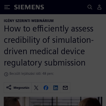
Siemens
IGÉNY SZERINTI WEBINÁRIUM
How to efficiently assess
credibility of simulation-
driven medical device
regulatory submission
Becsült lejátszási idő: 48 perc
Megosztás