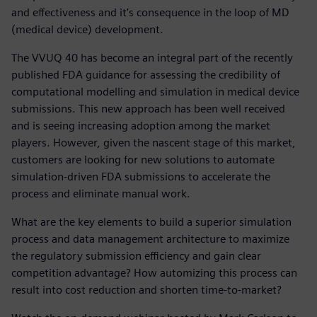
and effectiveness and it’s consequence in the loop of MD
(medical device) development.
The VVUQ 40 has become an integral part of the recently
published FDA guidance for assessing the credibility of
computational modelling and simulation in medical device
submissions. This new approach has been well received
and is seeing increasing adoption among the market
players. However, given the nascent stage of this market,
customers are looking for new solutions to automate
simulation-driven FDA submissions to accelerate the
process and eliminate manual work.
What are the key elements to build a superior simulation
process and data management architecture to maximize
the regulatory submission efficiency and gain clear
competition advantage? How automizing this process can
result into cost reduction and shorten time-to-market?