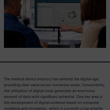
The medical device industry has entered the digital age,
providing clear value across numerous areas. Concurrently,
the utilization of digital tools generates an enormous
amount of data with significant potential. One key area is
the development of digital evidence based on computer
modeling and simulation, which is currently a top priority