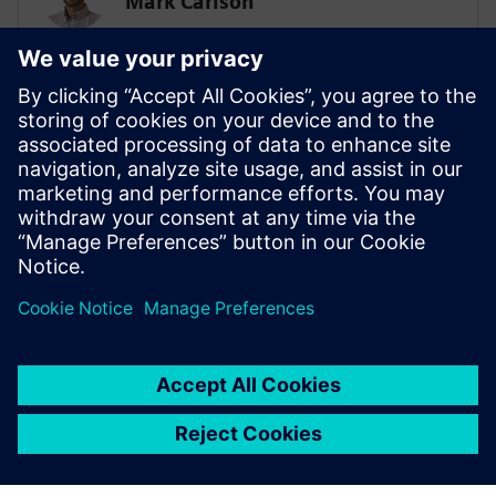
Mark Carlson
Sr. Principal Technical Consultant -
Lifesciences Simulation & AI
SIEMENS
Biplob Dutta
Solution Architect – AI/SPDM