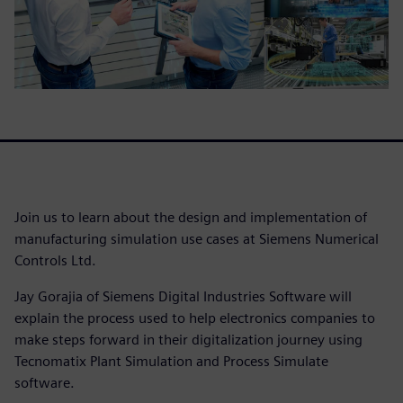
Join us to learn about the design and implementation of
manufacturing simulation use cases at Siemens Numerical
Controls Ltd.
Jay Gorajia of Siemens Digital Industries Software will
explain the process used to help electronics companies to
make steps forward in their digitalization journey using
Tecnomatix Plant Simulation and Process Simulate
software.