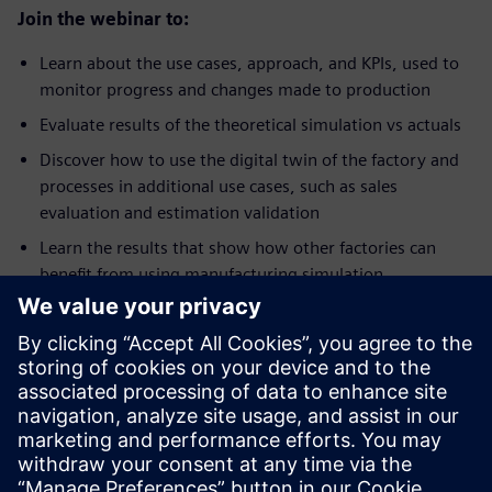
Join the webinar to:
Learn about the use cases, approach, and KPIs, used to
monitor progress and changes made to production
Evaluate results of the theoretical simulation vs actuals
Discover how to use the digital twin of the factory and
processes in additional use cases, such as sales
evaluation and estimation validation
Learn the results that show how other factories can
benefit from using manufacturing simulation
Ismerje meg az előadót
SIEMENS DIGITAL INDUSTRIES SOFTWARE
Jay Gorajia
Director, Global Services, Digital
Manufacturing Solutions