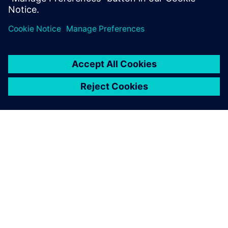
A SIEMENS BEMUTATÁSA