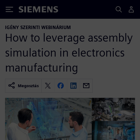
Siemens
IGÉNY SZERINTI WEBINÁRIUM
How to leverage assembly
simulation in electronics
manufacturing
Megosztás