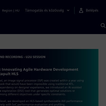
Támogatás és közösség
Belépés
Region
|
HU
K
S
s