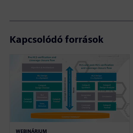
Kapcsolódó források
WEBINÁRIUM