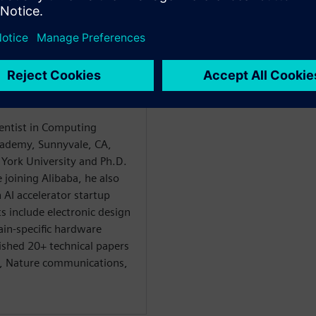
t
ientist in Computing
ademy, Sunnyvale, CA,
York University and Ph.D.
 joining Alibaba, he also
AI accelerator startup
s include electronic design
in-specific hardware
ished 20+ technical papers
I, Nature communications,