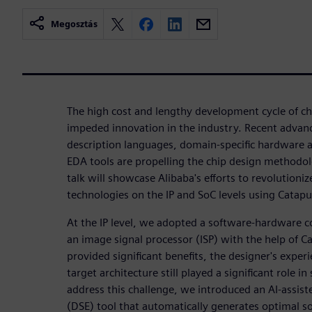
Megosztás
The high cost and lengthy development cycle of chi
impeded innovation in the industry. Recent adva
description languages, domain-specific hardware a
EDA tools are propelling the chip design methodo
talk will showcase Alibaba's efforts to revolutioni
technologies on the IP and SoC levels using Catap
At the IP level, we adopted a software-hardware 
an image signal processor (ISP) with the help of C
provided significant benefits, the designer's expe
target architecture still played a significant role in
address this challenge, we introduced an AI-assist
(DSE) tool that automatically generates optimal s