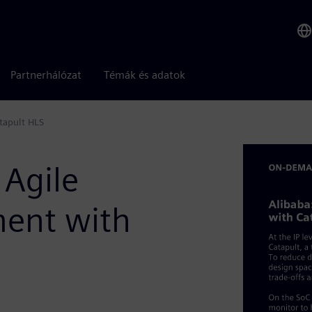
Partnerhálózat
Témák és adatok
tapult HLS
 Agile
ent with