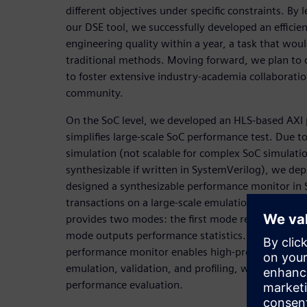
different objectives under specific constraints. By
our DSE tool, we successfully developed an efficien
engineering quality within a year, a task that wou
traditional methods. Moving forward, we plan to 
to foster extensive industry-academia collaboratio
community.
On the SoC level, we developed an HLS-based AXI
simplifies large-scale SoC performance test. Due to
simulation (not scalable for complex SoC simulati
synthesizable if written in SystemVerilog), we de
designed a synthesizable performance monitor in 
transactions on a large-scale emulation platform.
provides two modes: the first mode recording tran
mode outputs performance statistics. In summary
performance monitor enables high-productivity fu
emulation, validation, and profiling, what is drasti
performance evaluation.