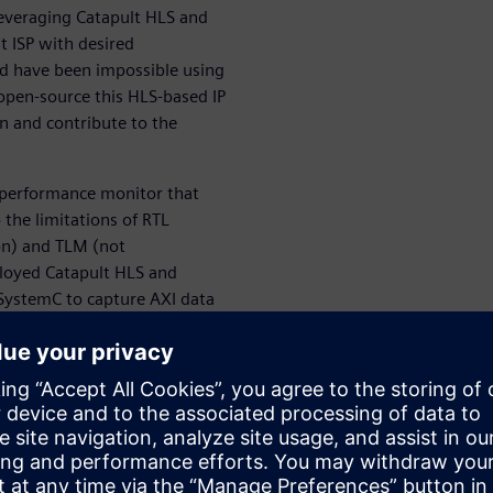
 leveraging Catapult HLS and
t ISP with desired
ld have been impossible using
open-source this HLS-based IP
n and contribute to the
 performance monitor that
 the limitations of RTL
on) and TLM (not
ployed Catapult HLS and
SystemC to capture AXI data
 Under the hood, this module
saction details, and second
, our HLS-based AXI
ll system hardware
cally helpful on SoC