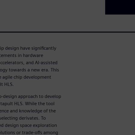
p design have significantly
ncements in hardware
ccelerators, and AI-assisted
logy towards a new era. This
ze agile chip development
ult HLS.
co-design approach to develop
atapult HLS. While the tool
rience and knowledge of the
 selecting derivates. To
ed design space exploration
olutions or trade-offs among