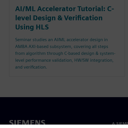
AI/ML Accelerator Tutorial: C-
level Design & Verification
Using HLS
Seminar studies an AI/ML accelerator design in
AMBA AXI-based subsystem, covering all steps
from algorithm through C-based design & system-
level performance validation, HW/SW integration,
and verification.
A SIEM