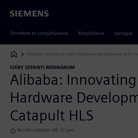
Siemens
Termékek és szolgáltatások
Megoldások
Iparágak
Alibaba: Innovating Agile Hardware Development with Ca
Siemens Digital Industries Software
IGÉNY SZERINTI WEBINÁRIUM
Alibaba: Innovating
Hardware Developm
Catapult HLS
Becsült lejátszási idő: 32 perc