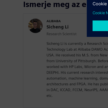
Ismerje meg az előadó
ALIBABA
Sicheng Li
Research Scientist
Sicheng Li is currently a Research Sc
Technology Lab at Alibaba DAMO Ac
USA. He received his M.S. from New 
from University of Pittsburgh. Before
worked with HP Labs, Micron and an 
DEEPHi. His current research interest
automation, machine learning, doma
architectures and FPGA. He has publ
in DAC, ICCAD, FCCM, NeurIPS, AAA
etc.