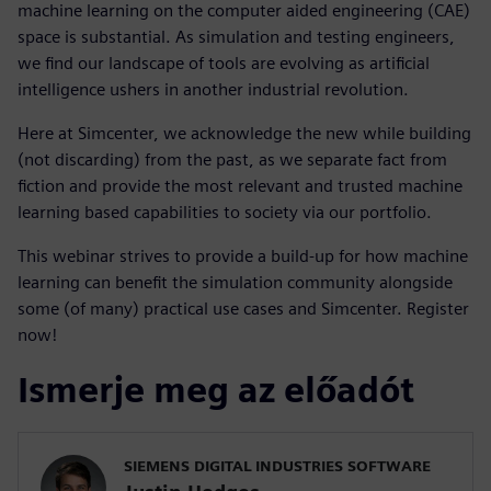
machine learning on the computer aided engineering (CAE)
space is substantial. As simulation and testing engineers,
we find our landscape of tools are evolving as artificial
intelligence ushers in another industrial revolution.
Here at Simcenter, we acknowledge the new while building
(not discarding) from the past, as we separate fact from
fiction and provide the most relevant and trusted machine
learning based capabilities to society via our portfolio.
This webinar strives to provide a build-up for how machine
learning can benefit the simulation community alongside
some (of many) practical use cases and Simcenter. Register
now!
Ismerje meg az előadót
SIEMENS DIGITAL INDUSTRIES SOFTWARE