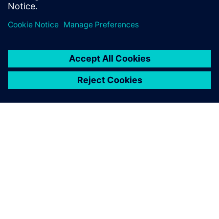
webinar now to learn more
A SIEMENS BEMUTATÁSA
CÉGADATOK