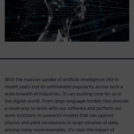
With the massive uptake of artificial intelligence (AI) in
recent years and its unthinkable popularity across such a
wide breadth of industries, it's an exciting time for us in
the digital world. From large language models that provide
a novel way to work with our software and perform our
work functions to powerful models that can capture
physics and yield correlations in large volumes of data,
among many more examples, it's clear the impact of