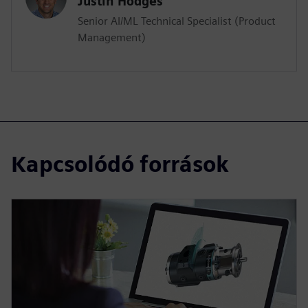
Justin Hodges
Senior AI/ML Technical Specialist (Product
Management)
Kapcsolódó források