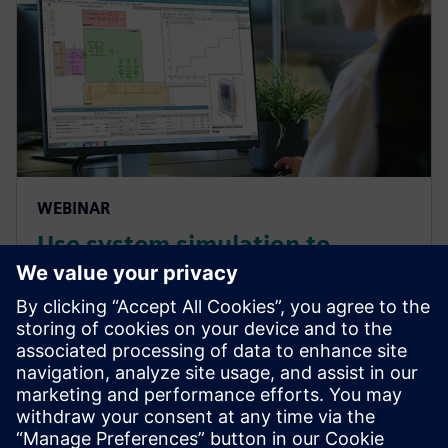
WEBINAR
Use system simulation to
overcome the complex
challenges of medical devices
systems and components
Overcome the growing complexities in medical
device manufacturing and predict complete product
performance with system simulation. Watch this