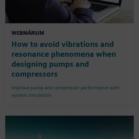
WEBINÁRIUM
How to avoid vibrations and
resonance phenomena when
designing pumps and
compressors
Improve pump and compressor performance with
system simulation