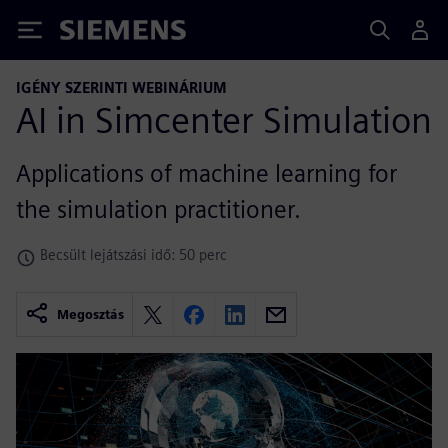
Siemens
IGÉNY SZERINTI WEBINÁRIUM
AI in Simcenter Simulation
Applications of machine learning for
the simulation practitioner.
Becsült lejátszási idő: 50 perc
Megosztás