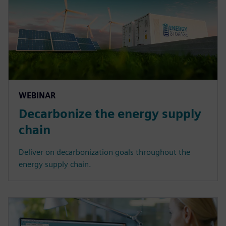
WEBINAR
Decarbonize the energy supply
chain
Deliver on decarbonization goals throughout the
energy supply chain.