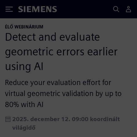
Siemens
ÉLŐ WEBINÁRIUM
Detect and evaluate
geometric errors earlier
using AI
Reduce your evaluation effort for
virtual geometric validation by up to
80% with AI
2025. december 12. 09:00 koordinált
világidő