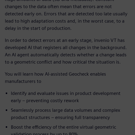
changes to the data often mean that errors are not
detected early on. Errors that are detected too late usually
lead to high adaptation costs and, in the worst case, to a
delay in the start of production.
In order to detect errors at an early stage, invenio VT has
developed AI that registers all changes in the background.
An AI agent automatically detects whether a change leads
to a geometric conflict and how critical the situation is.
You will learn how AI-assisted Geocheck enables
manufacturers to
Identify and evaluate issues in product development
early – preventing costly rework
Seamlessly process large data volumes and complex
product structures – ensuring full transparency
Boost the efficiency of the entire virtual geometric
validation process by up to 80%