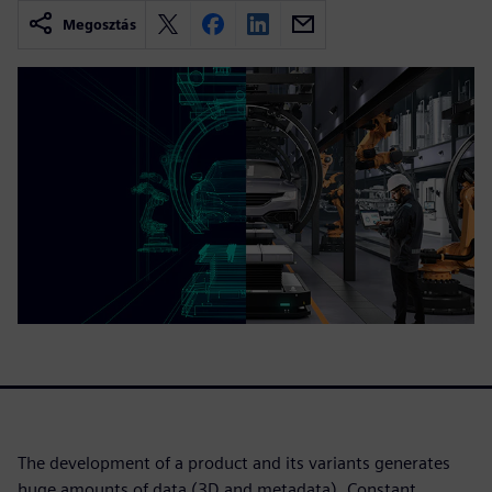
Megosztás
The development of a product and its variants generates
huge amounts of data (3D and metadata). Constant