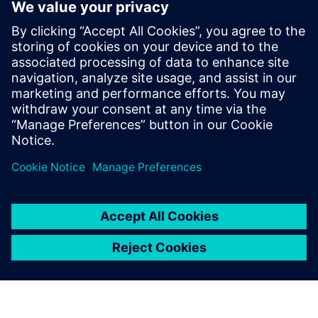
Product Lifecycle
Management
Plan, develop and deliver
innovative products with
Teamcenter software. Discover
why Teamcenter is a leading
choice in product lifecycle
management (PLM).