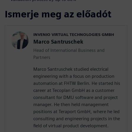
Ismerje meg az előadót
INVENIO VIRTUAL TECHNOLOGIES GMBH
Marco Santruschek
Head of International Business and
Partners
Marco Santruschek studied electrical
engineering with a focus on production
automation at FHTW Berlin. He started his
career at Tecoplan GmbH as a customer
consultant for DMU software and project
manager. He then held management
positions at Teraport GmbH, where he led
consulting and engineering projects in the
field of virtual product development.