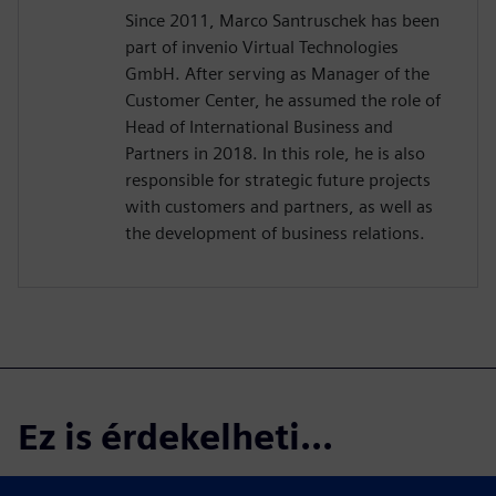
Since 2011, Marco Santruschek has been
part of invenio Virtual Technologies
GmbH. After serving as Manager of the
Customer Center, he assumed the role of
Head of International Business and
Partners in 2018. In this role, he is also
responsible for strategic future projects
with customers and partners, as well as
the development of business relations.
Ez is érdekelheti...