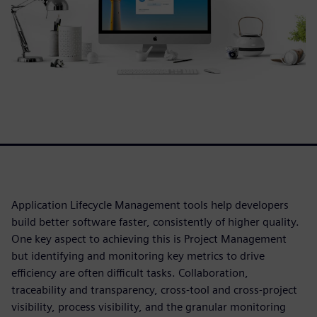
Application Lifecycle Management tools help developers
build better software faster, consistently of higher quality.
One key aspect to achieving this is Project Management
but identifying and monitoring key metrics to drive
efficiency are often difficult tasks. Collaboration,
traceability and transparency, cross-tool and cross-project
visibility, process visibility, and the granular monitoring