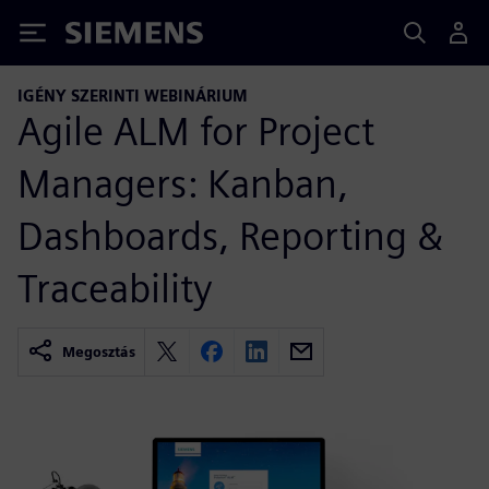
Siemens
IGÉNY SZERINTI WEBINÁRIUM
Agile ALM for Project
Managers: Kanban,
Dashboards, Reporting &
Traceability
Megosztás