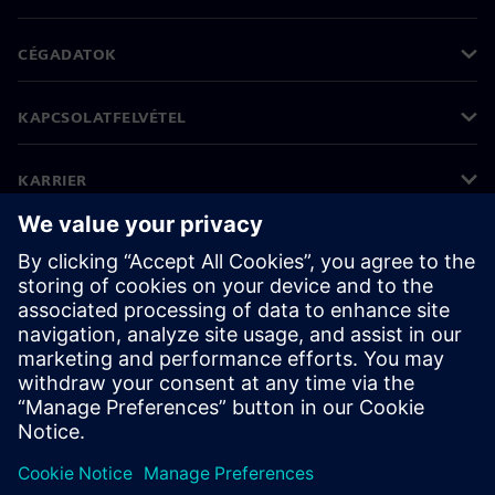
CÉGADATOK
KAPCSOLATFELVÉTEL
KARRIER
©
Siemens
2026
Vállalati információk
Adatvédelmi nyilatkozat
Cookie (süti) tájékoztató
Felhasználási feltételek