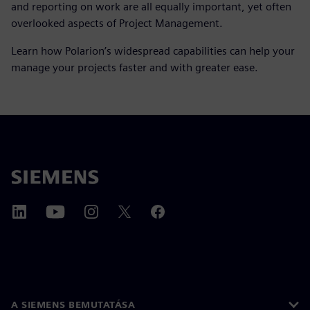
and reporting on work are all equally important, yet often
overlooked aspects of Project Management.
Learn how Polarion’s widespread capabilities can help your
manage your projects faster and with greater ease.
A SIEMENS BEMUTATÁSA