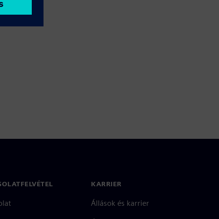
SOLATFELVÉTEL
KARRIER
olat
Állások és karrier