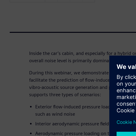
Inside the car’s cabin, and especially for a hybrid or
overall noise level is primarily dominated by HVAC
During this webinar, we demonstrate how to benef
facilitate the prediction of flow-induced noise. To 
vibro-acoustic source generation and propagation,
supports three types of scenarios:
Exterior flow-induced pressure loads that apply 
such as wind noise
Interior aerodynamic pressure field on HVAC d
Aerodynamic pressure loading on the blades of 