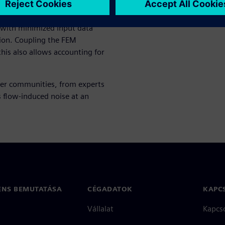
n, surface pressure-based
s with minimized input data
ion. Coupling the FEM
this also allows accounting for
ser communities, from experts
 flow-induced noise at an
ENS BEMUTATÁSA
CÉGADATOK
KAPC
Vállalat
Kapcs