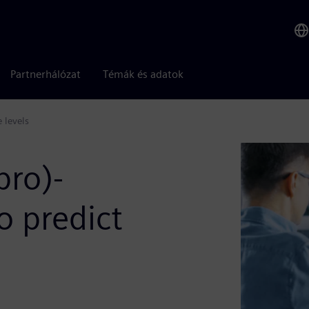
Partnerhálózat
Témák és adatok
e levels
bro)-
o predict