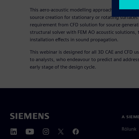
This aero-acoustic modelling approach enables lea
source creation for stationary or rotating surface
requirement from CFD solution for source generat
structural solver with FEM AO acoustic solutions, 
installation effects in sound propagation.
This webinar is designed for all 3D CAE and CFD u
to analysts, who endeavour to predict and address
early stage of the design cycle.
A SIEM
Rólunk