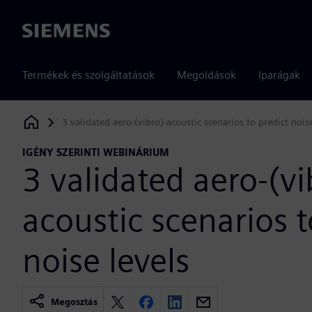
Siemens
Termékek és szolgáltatások
Megoldások
Iparágak
3 validated aero-(vibro)-acoustic scenarios to predict nois
Siemens Digital Industries Software
IGÉNY SZERINTI WEBINÁRIUM
3 validated aero-(vi
acoustic scenarios t
noise levels
Megosztás