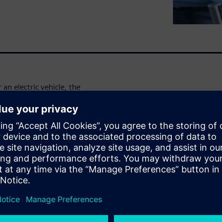
 an electric vehicle, the
, cooling and wind noise.
it from lean FE models to
solve aero-acoustic and aero-
 this simulation solution
to a flexible structural model,
uct components
a cooling fan or a blower