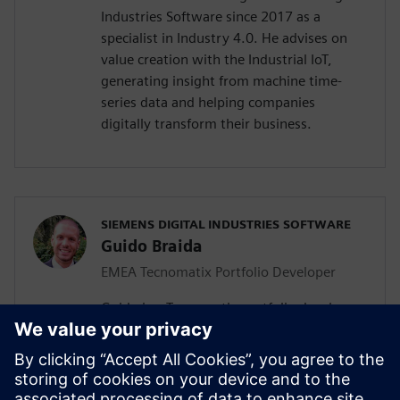
Industries Software since 2017 as a
specialist in Industry 4.0. He advises on
value creation with the Industrial IoT,
generating insight from machine time-
series data and helping companies
digitally transform their business.
SIEMENS DIGITAL INDUSTRIES SOFTWARE
Guido Braida
EMEA Tecnomatix Portfolio Developer
Guido is a Tecnomatix portfolio developer.
Based in Turin, he has responsibility for
the Europe, Middle East and Africa region,
helping local teams to develop
opportunities for digital manufacturing