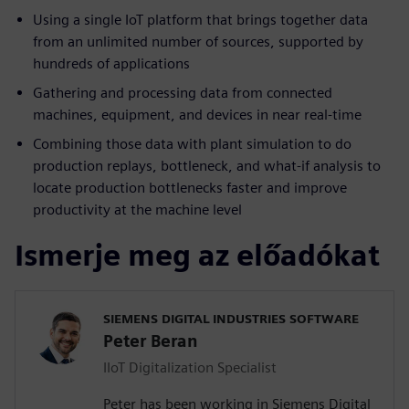
Using a single IoT platform that brings together data
from an unlimited number of sources, supported by
hundreds of applications
Gathering and processing data from connected
machines, equipment, and devices in near real-time
Combining those data with plant simulation to do
production replays, bottleneck, and what-if analysis to
locate production bottlenecks faster and improve
productivity at the machine level
Ismerje meg az előadókat
SIEMENS DIGITAL INDUSTRIES SOFTWARE
Peter Beran
IIoT Digitalization Specialist
Peter has been working in Siemens Digital