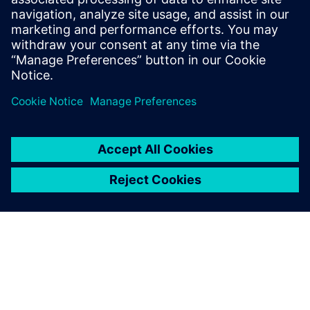
and closed-loop production digitalization.
Guido is an economics and business
administrationgraduate, with a technical
background in the automotive industry.