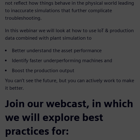
not reflect how things behave in the physical world leading
to inaccurate simulations that further complicate
troubleshooting.
In this webinar we will look at how to use IoT & production
data combined with plant simulation to
Better understand the asset performance
Identify faster underperforming machines and
Boost the production output
You can’t see the future, but you can actively work to make
it better.
Join our webcast, in which
we will explore best
practices for: