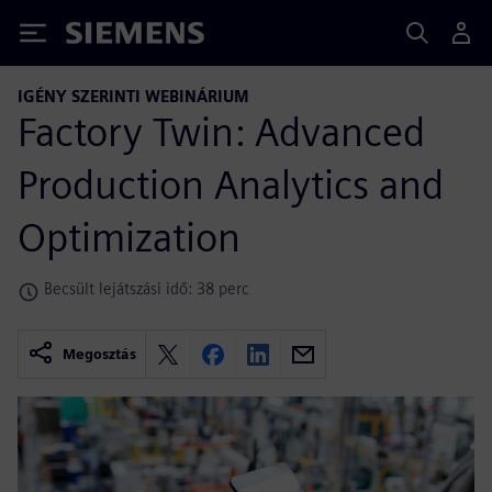
Siemens
IGÉNY SZERINTI WEBINÁRIUM
Factory Twin: Advanced
Production Analytics and
Optimization
Becsült lejátszási idő: 38 perc
Megosztás