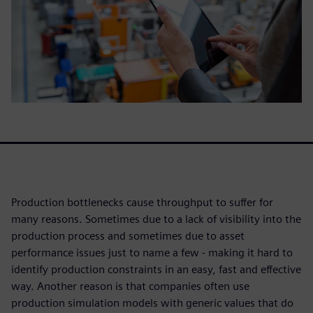
Production bottlenecks cause throughput to suffer for
many reasons. Sometimes due to a lack of visibility into the
production process and sometimes due to asset
performance issues just to name a few - making it hard to
identify production constraints in an easy, fast and effective
way. Another reason is that companies often use
production simulation models with generic values that do